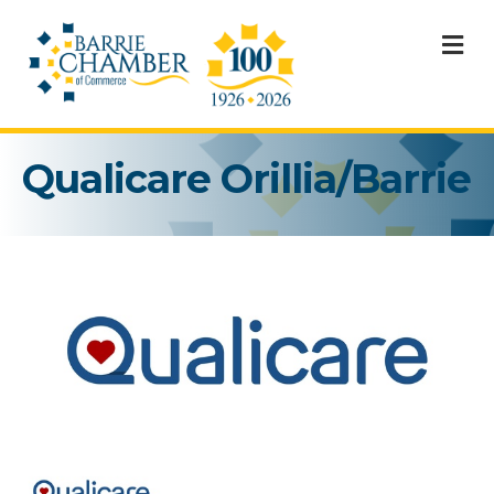
M
Qualicare Orillia/Barrie