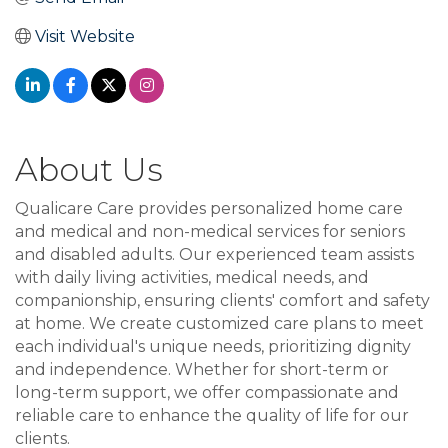
Visit Website
About Us
Qualicare Care provides personalized home care
and medical and non-medical services for seniors
and disabled adults. Our experienced team assists
with daily living activities, medical needs, and
companionship, ensuring clients' comfort and safety
at home. We create customized care plans to meet
each individual's unique needs, prioritizing dignity
and independence. Whether for short-term or
long-term support, we offer compassionate and
reliable care to enhance the quality of life for our
clients.