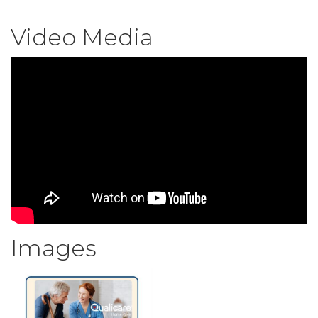
Video Media
Images