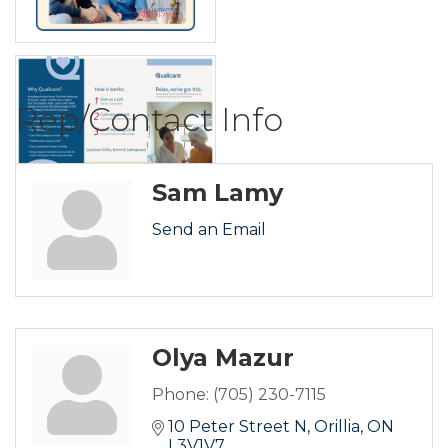
Rep/Contact Info
Sam Lamy
Send an Email
Olya Mazur
Phone:
(705) 230-7115
10 Peter Street N
Orillia
ON
L3V1V7