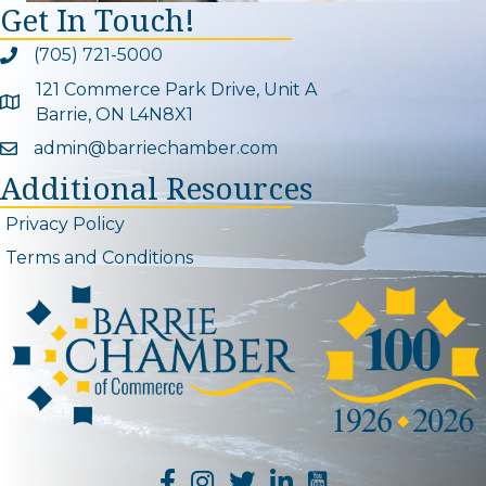
Get In Touch!
(705) 721-5000
Phone icon and link
121 Commerce Park Drive, Unit A
Google Map
Barrie, ON L4N8X1
admin@barriechamber.com
Email icon and link
Additional Resources
Privacy Policy
Terms and Conditions
YouTube Channel L