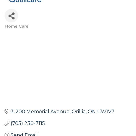
Home Care
Categories
3-200 Memorial Avenue
Orillia
ON
L3V1V7
(705) 230-7115
Send Email