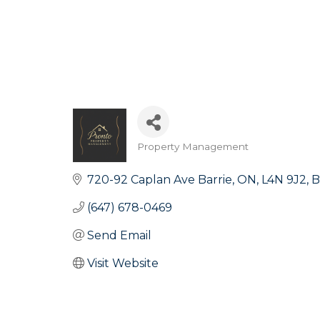
Property Management
Categories
720-92 Caplan Ave Barrie, ON, L4N 9J2
B
(647) 678-0469
Send Email
Visit Website