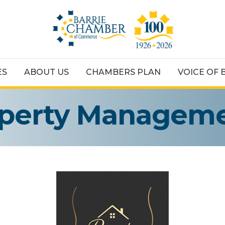
ES
ABOUT US
CHAMBERS PLAN
VOICE OF 
perty Manageme