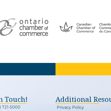
In Touch!
Additional Reso
) 721-5000
Privacy Policy
on and link