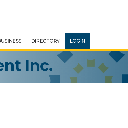
BUSINESS
DIRECTORY
LOGIN
nt Inc.