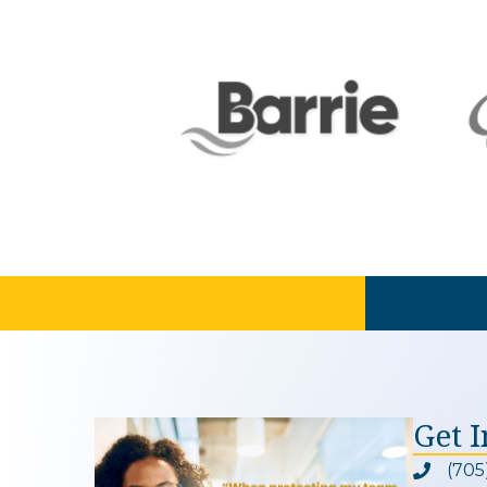
Get 
(705
Phone ic