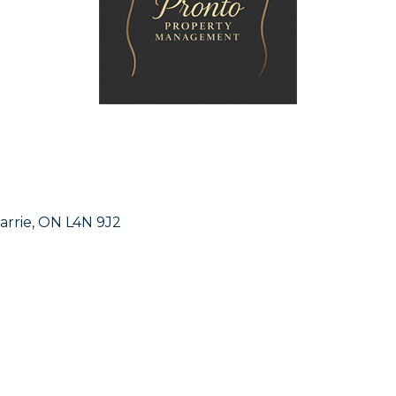
arrie
ON
L4N 9J2