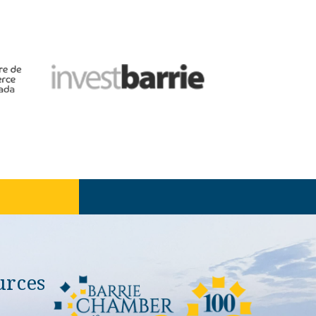
urces