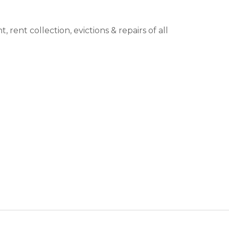
ent collection, evictions & repairs of all