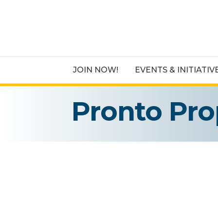
JOIN NOW!
EVENTS & INITIATIV
Pronto Pro