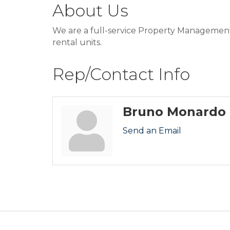
About Us
We are a full-service Property Management c
rental units.
Rep/Contact Info
Bruno Monardo
Send an Email