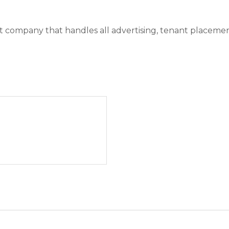
ompany that handles all advertising, tenant placement, r