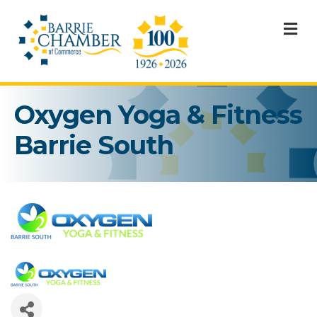
M
Oxygen Yoga & Fitness
Barrie South