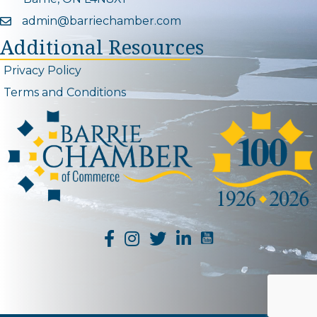
admin@barriechamber.com
Email icon and link
Additional Resources
Privacy Policy
Terms and Conditions
YouTube Channel L