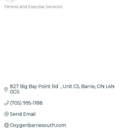
Fitness and Exercise Services
Categories
827 Big Bay Point Rd  
Unit C5
Barrie
ON
L4N 
0G5
(705) 995-1188
Send Email
Oxygenbarriesouth.com