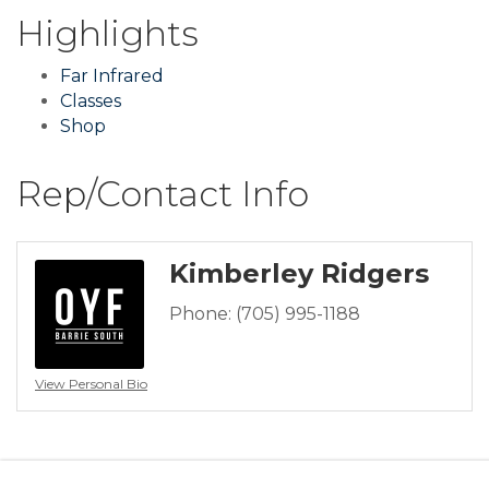
Highlights
Far Infrared
Classes
Shop
Rep/Contact Info
Kimberley Ridgers
Phone:
(705) 995-1188
View Personal Bio