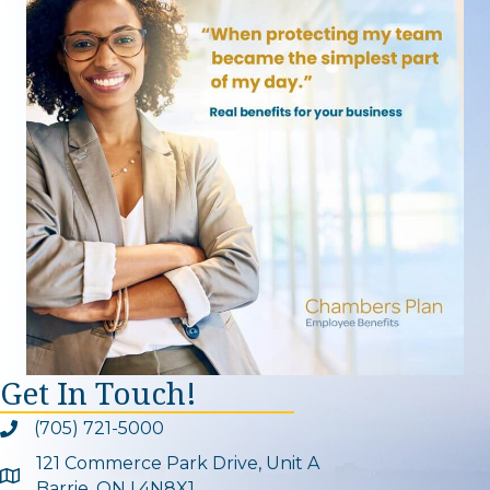
Get In Touch!
(705) 721-5000
Phone icon and link
121 Commerce Park Drive, Unit A
Google Map
Barrie, ON L4N8X1