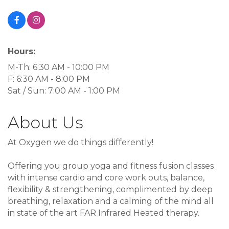
Hours:
M-Th: 6:30 AM - 10:00 PM
F: 6:30 AM - 8:00 PM
Sat / Sun: 7:00 AM - 1:00 PM
About Us
At Oxygen we do things differently!
Offering you group yoga and fitness fusion classes
with intense cardio and core work outs, balance,
flexibility & strengthening, complimented by deep
breathing, relaxation and a calming of the mind all
in state of the art FAR Infrared Heated therapy.