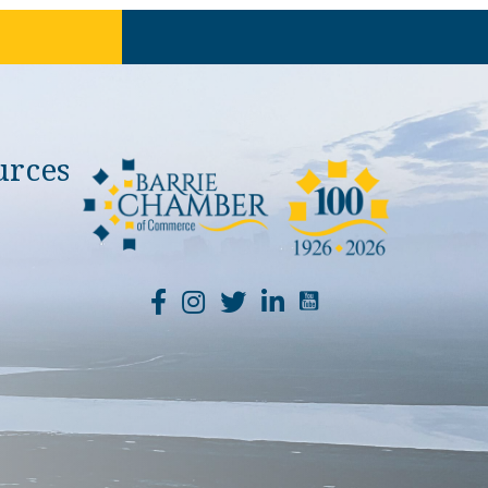
urces
YouTube Channel Li