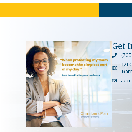
Get 
(705
Phone ic
121 
Google 
Barr
adm
Email ic