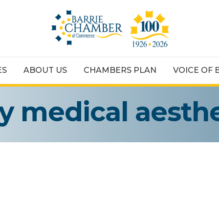
ES
ABOUT US
CHAMBERS PLAN
VOICE OF 
ey medical aesthe