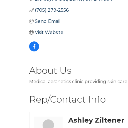
(705) 279-2556
Send Email
Visit Website
About Us
Medical aesthetics clinic providing skin car
Rep/Contact Info
Ashley Ziltener