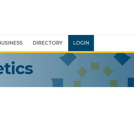
BUSINESS
DIRECTORY
LOGIN
tics