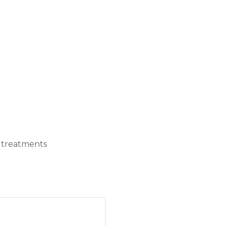
e treatments