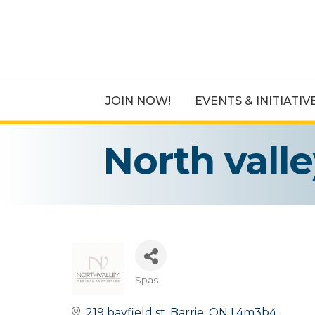
JOIN NOW!
EVENTS & INITIATIV
North vall
Spas
Categories
219 bayfield st
Barrie
ON
L4m3b4