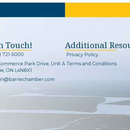
In Touch!
Additional Reso
) 721-5000
Privacy Policy
on and link
Commerce Park Drive, Unit A
Terms and Conditions
Map
ie, ON L4N8X1
in@barriechamber.com
on and link