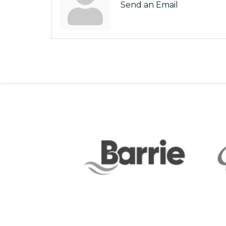
Send an Email