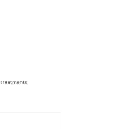
e treatments