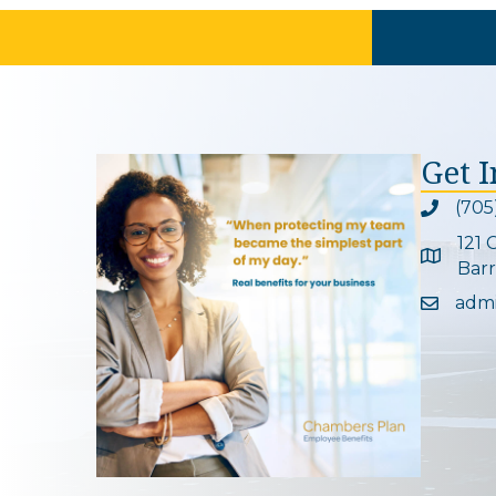
Get 
(705
Phone ic
121 
Google 
Barr
adm
Email ic