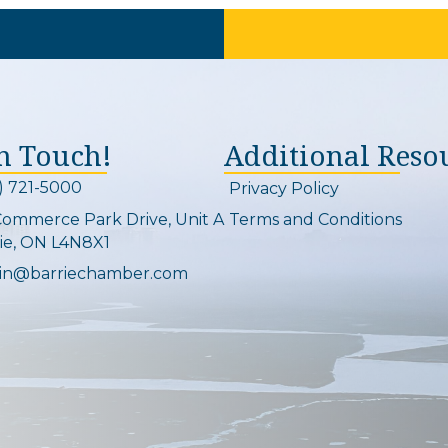
In Touch!
Additional Reso
) 721-5000
Privacy Policy
on and link
Commerce Park Drive, Unit A
Terms and Conditions
Map
ie, ON L4N8X1
in@barriechamber.com
on and link