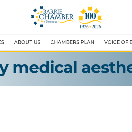
ES
ABOUT US
CHAMBERS PLAN
VOICE OF 
ey medical aesthe