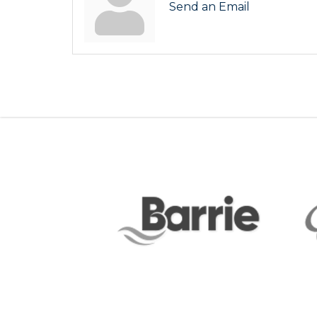
Send an Email