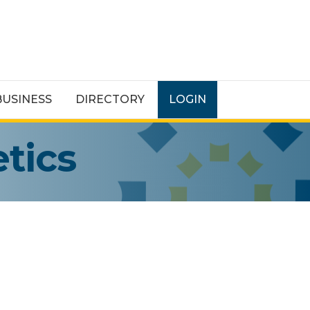
BUSINESS
DIRECTORY
LOGIN
tics