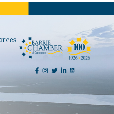
urces
YouTube Channel Li