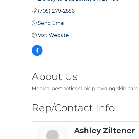
(705) 279-2556
Send Email
Visit Website
About Us
Medical aesthetics clinic providing skin car
Rep/Contact Info
Ashley Ziltener