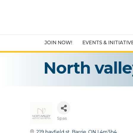
JOIN NOW!
EVENTS & INITIATIV
North vall
Spas
Categories
219 bayfield st
Barrie
ON
L4m3b4