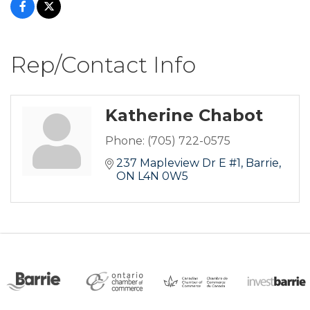
Rep/Contact Info
Katherine Chabot
Phone:
(705) 722-0575
237 Mapleview Dr E #1
Barrie
ON
L4N 0W5