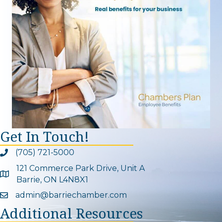
Get In Touch!
(705) 721-5000
Phone icon and link
121 Commerce Park Drive, Unit A
Google Map
Barrie, ON L4N8X1
admin@barriechamber.com
Email icon and link
Additional Resources