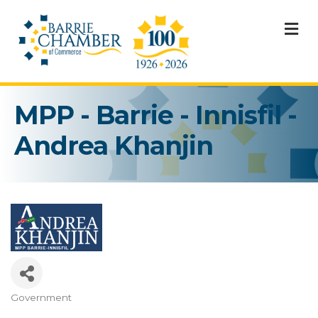
M
MPP - Barrie - Innisfil -
Andrea Khanjin
Government
Categories