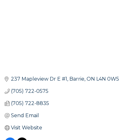
237 Mapleview Dr E #1
Barrie
ON
L4N 0W5
(705) 722-0575
(705) 722-8835
Send Email
Visit Website