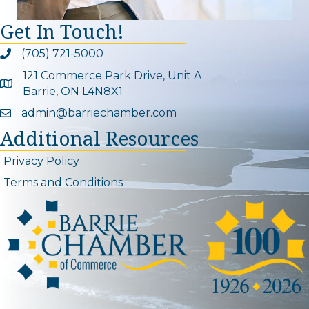
Get In Touch!
(705) 721-5000
Phone icon and link
121 Commerce Park Drive, Unit A
Google Map
Barrie, ON L4N8X1
admin@barriechamber.com
Email icon and link
Additional Resources
Privacy Policy
Terms and Conditions