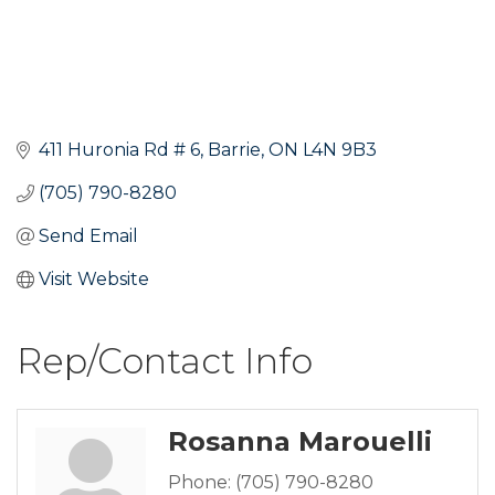
411 Huronia Rd # 6
Barrie
ON
L4N 9B3
(705) 790-8280
Send Email
Visit Website
Rep/Contact Info
Rosanna Marouelli
Phone:
(705) 790-8280