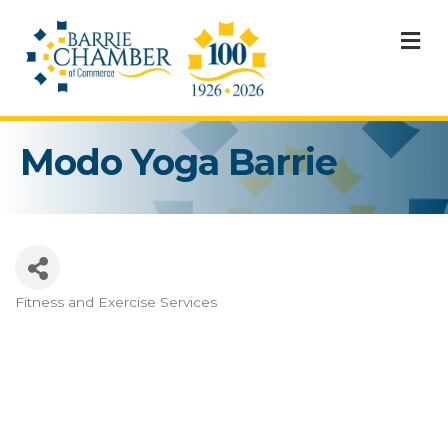
M
Modo Yoga Barrie
Fitness and Exercise Services
Categories