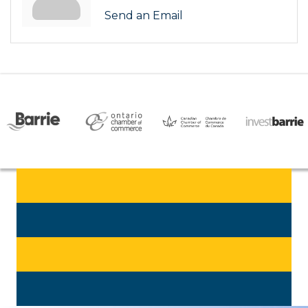
Send an Email