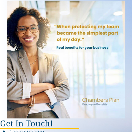
Get In Touch!