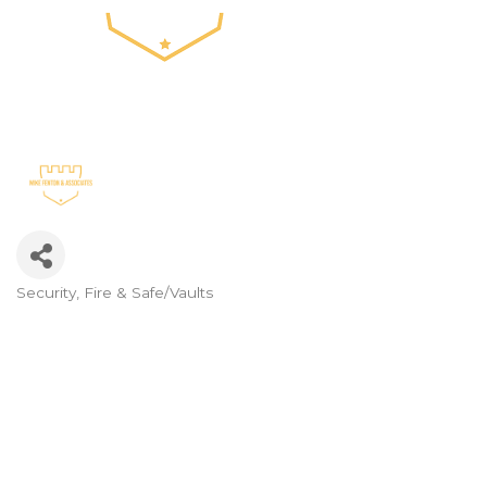
Security, Fire & Safe/Vaults
Categories