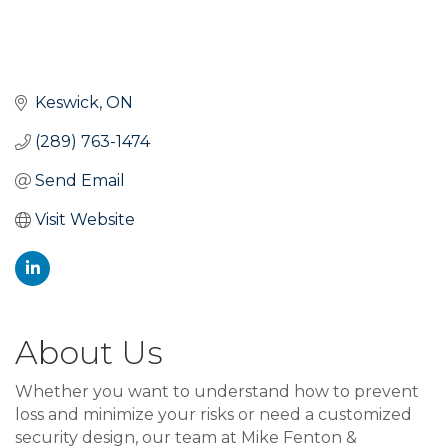
Keswick
ON
(289) 763-1474
Send Email
Visit Website
About Us
Whether you want to understand how to prevent
loss and minimize your risks or need a customized
security design, our team at Mike Fenton &