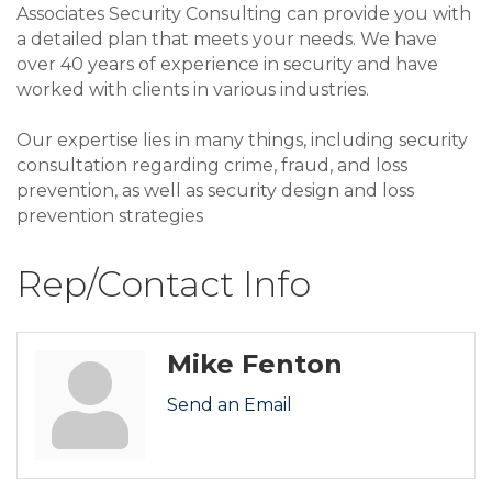
Associates Security Consulting can provide you with
a detailed plan that meets your needs. We have
over 40 years of experience in security and have
worked with clients in various industries.
Our expertise lies in many things, including security
consultation regarding crime, fraud, and loss
prevention, as well as security design and loss
prevention strategies
Rep/Contact Info
Mike Fenton
Send an Email