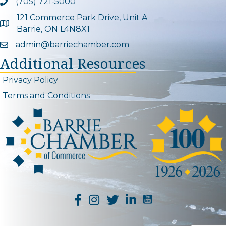
(705) 721-5000
Phone icon and link
121 Commerce Park Drive, Unit A
Google Map
Barrie, ON L4N8X1
admin@barriechamber.com
Email icon and link
Additional Resources
Privacy Policy
Terms and Conditions
YouTube Channel L