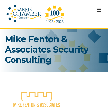
M
Mike Fenton &
Associates Security
Consulting