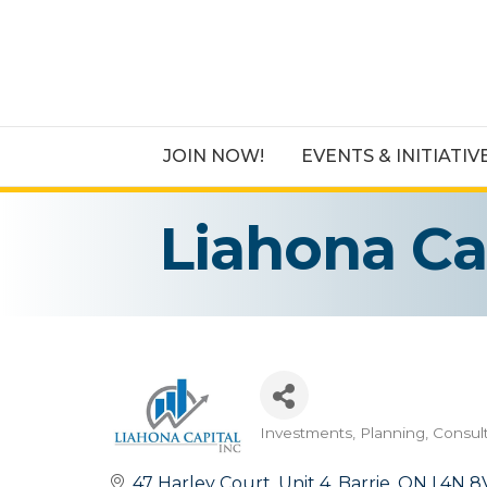
JOIN NOW!
EVENTS & INITIATIV
Liahona Cap
Investments, Planning, Consul
Categories
47 Harley Court
Unit 4
Barrie
ON
L4N 8