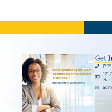
Get 
(705
Phone ic
121 
Google 
Barr
adm
Email ic