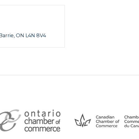
Barrie
ON
L4N 8V4