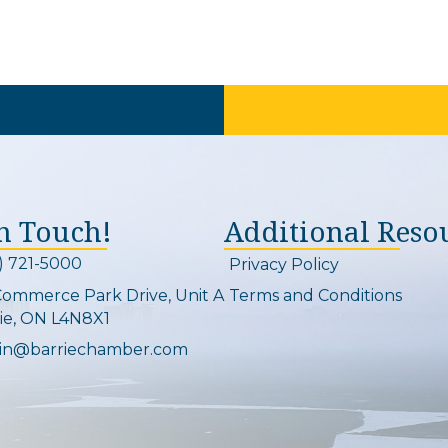
In Touch!
Additional Reso
) 721-5000
Privacy Policy
on and link
Commerce Park Drive, Unit A
Terms and Conditions
Map
ie, ON L4N8X1
in@barriechamber.com
on and link