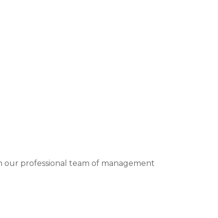
ugh our professional team of management