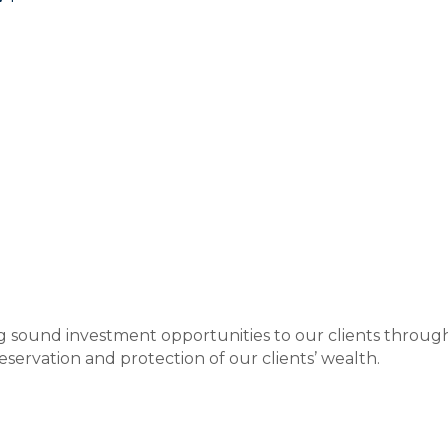
ding sound investment opportunities to our clients thro
eservation and protection of our clients’ wealth.