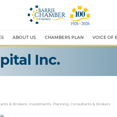
ES
ABOUT US
CHAMBERS PLAN
VOICE OF 
ital Inc.
tants & Brokers
Investments, Planning, Consultants & Brokers
V4