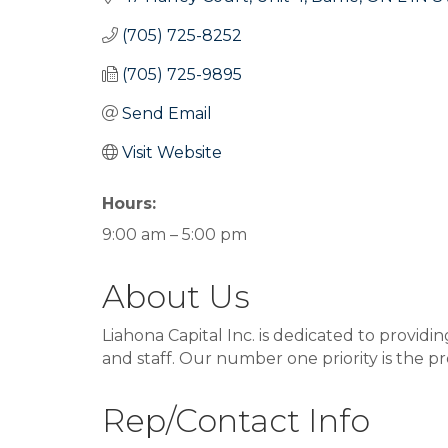
(705) 725-8252
(705) 725-9895
Send Email
Visit Website
Hours:
9:00 am – 5:00 pm
About Us
Liahona Capital Inc. is dedicated to provi
and staff. Our number one priority is the pr
Rep/Contact Info