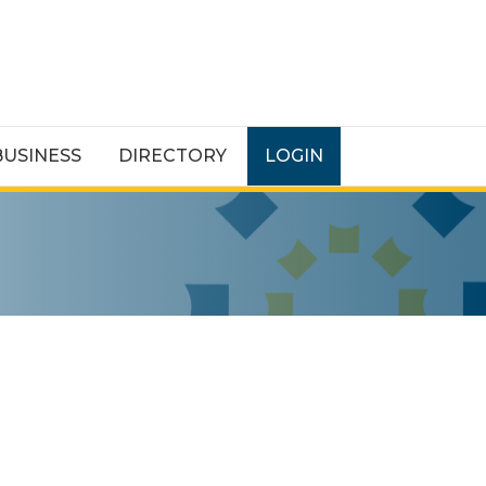
BUSINESS
DIRECTORY
LOGIN