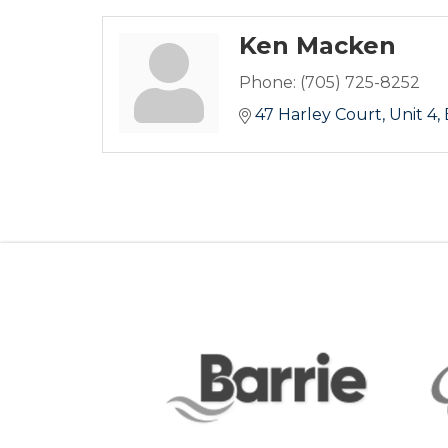
Ken Macken
Phone:
(705) 725-8252
47 Harley Court
Unit 4