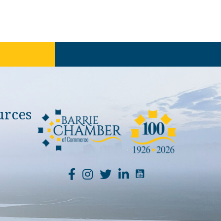
urces
YouTube Channel Li