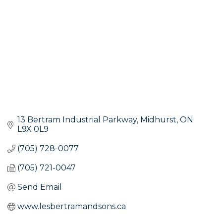
13 Bertram Industrial Parkway
Midhurst
ON
L9X 0L9
(705) 728-0077
(705) 721-0047
Send Email
www.lesbertramandsons.ca