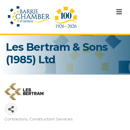
M
Les Bertram & Sons
(1985) Ltd
Contractors
Construction Services
Categories