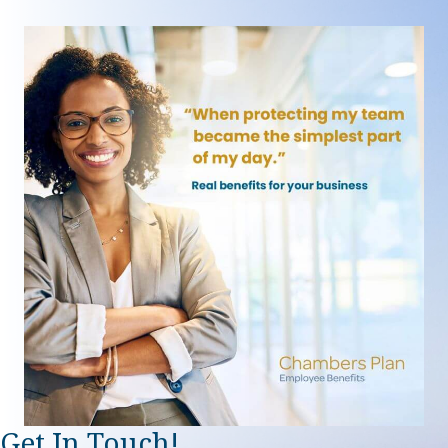
Get In Touch!