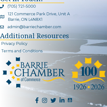
(705) 721-5000
Phone icon and link
121 Commerce Park Drive, Unit A
Google Map
Barrie, ON L4N8X1
admin@barriechamber.com
Email icon and link
Additional Resources
Privacy Policy
Terms and Conditions
YouTube Channel L