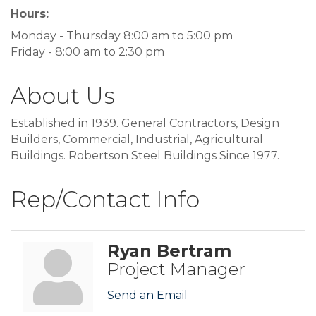
Hours:
Monday - Thursday 8:00 am to 5:00 pm
Friday - 8:00 am to 2:30 pm
About Us
Established in 1939. General Contractors, Design
Builders, Commercial, Industrial, Agricultural
Buildings. Robertson Steel Buildings Since 1977.
Rep/Contact Info
Ryan Bertram
Project Manager
Send an Email