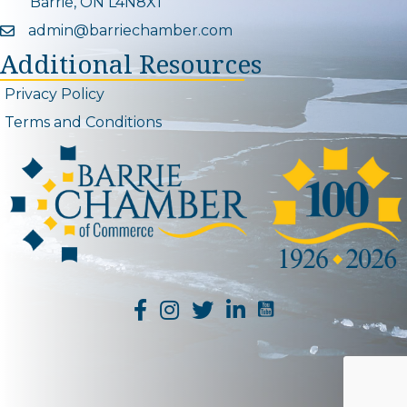
Barrie, ON L4N8X1
admin@barriechamber.com
Email icon and link
Additional Resources
Privacy Policy
Terms and Conditions
YouTube Channel L