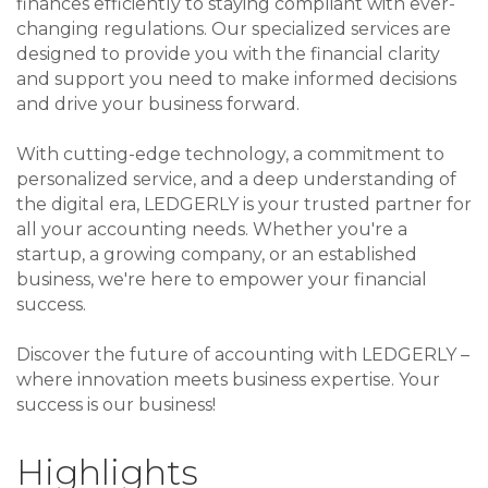
finances efficiently to staying compliant with ever-
changing regulations. Our specialized services are
designed to provide you with the financial clarity
and support you need to make informed decisions
and drive your business forward.
With cutting-edge technology, a commitment to
personalized service, and a deep understanding of
the digital era, LEDGERLY is your trusted partner for
all your accounting needs. Whether you're a
startup, a growing company, or an established
business, we're here to empower your financial
success.
Discover the future of accounting with LEDGERLY –
where innovation meets business expertise. Your
success is our business!
Highlights