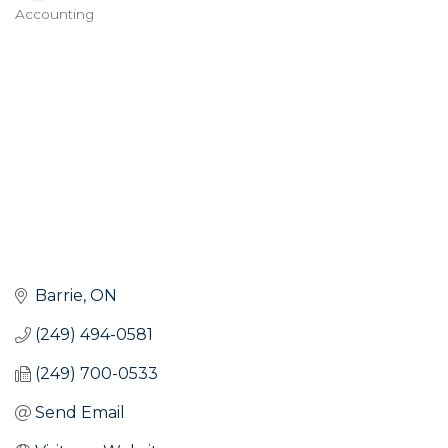
Accounting
Categories
Barrie
ON
(249) 494-0581
(249) 700-0533
Send Email