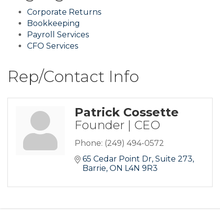
Corporate Returns
Bookkeeping
Payroll Services
CFO Services
Rep/Contact Info
Patrick Cossette
Founder | CEO
Phone:
(249) 494-0572
65 Cedar Point Dr
Suite 273
Barrie
ON
L4N 9R3