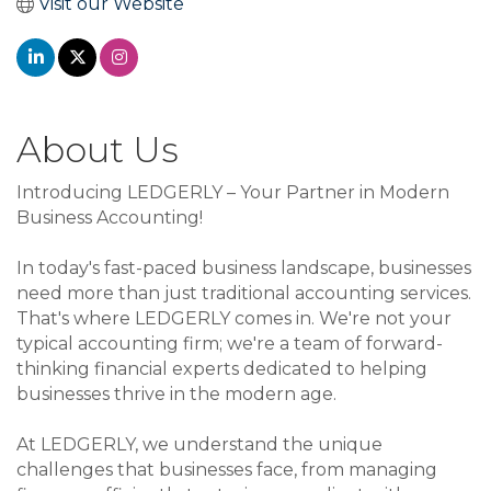
Visit our Website
About Us
Introducing LEDGERLY – Your Partner in Modern
Business Accounting!
In today's fast-paced business landscape, businesses
need more than just traditional accounting services.
That's where LEDGERLY comes in. We're not your
typical accounting firm; we're a team of forward-
thinking financial experts dedicated to helping
businesses thrive in the modern age.
At LEDGERLY, we understand the unique
challenges that businesses face, from managing