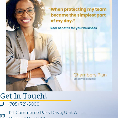
Get In Touch!
(705) 721-5000
Phone icon and link
121 Commerce Park Drive, Unit A
Google Map