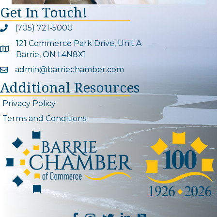
Get In Touch!
(705) 721-5000
Phone icon and link
121 Commerce Park Drive, Unit A
Google Map
Barrie, ON L4N8X1
admin@barriechamber.com
Email icon and link
Additional Resources
Privacy Policy
Terms and Conditions
YouTube Channel L