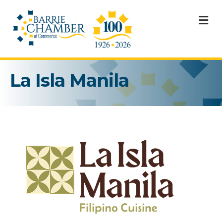
M
La Isla Manila