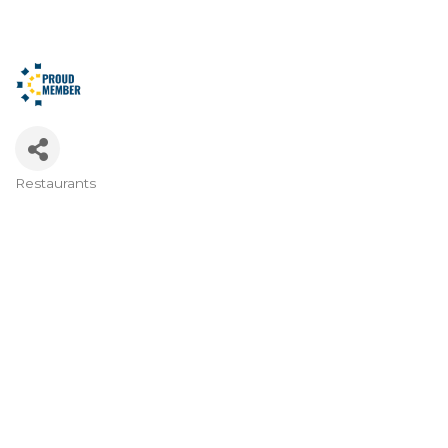
Restaurants
Categories