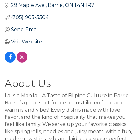
29 Maple Ave.
Barrie
ON
L4N 1R7
(705) 905-3504
Send Email
Visit Website
About Us
La Isla Manila – A Taste of Filipino Culture in Barrie .
Barrie’s go-to spot for delicious Filipino food and
warm island vibes! Every dish is made with love,
flavor, and the kind of hospitality that makes you
feel like family. We serve up your favorite classics
like springrolls, noodles and juicy meats, with a fun,
modern twist in a vibrant, laid-back space perfect