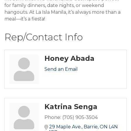
for family dinners, date nights, or weekend
hangouts. At La Isla Manila, it’s always more than a
meal—it’s a fiesta!
Rep/Contact Info
Honey Abada
Send an Email
Katrina Senga
Phone:
(705) 905-3504
29 Maple Ave.
Barrie
ON
L4N 