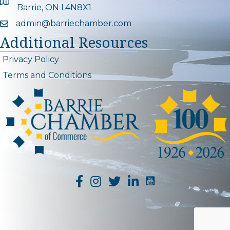
Google Map
Barrie, ON L4N8X1
admin@barriechamber.com
Email icon and link
Additional Resources
Privacy Policy
Terms and Conditions
YouTube Channel L