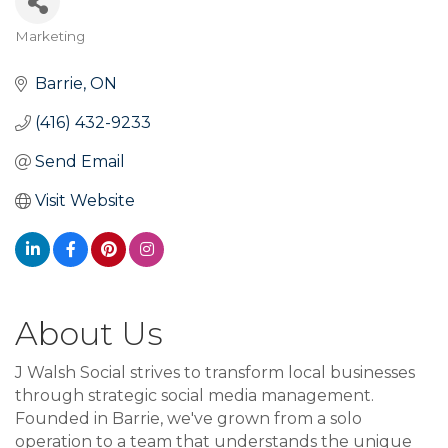
Marketing
Categories
Barrie
ON
(416) 432-9233
Send Email
Visit Website
About Us
J Walsh Social strives to transform local businesses
through strategic social media management.
Founded in Barrie, we've grown from a solo
operation to a team that understands the unique