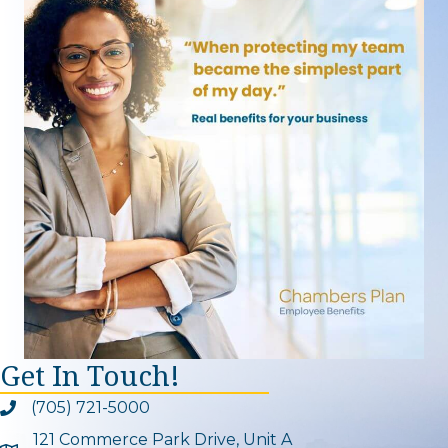
Get In Touch!
(705) 721-5000
Phone icon and link
121 Commerce Park Drive, Unit A