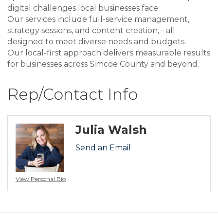
digital challenges local businesses face.
Our services include full-service management,
strategy sessions, and content creation, - all
designed to meet diverse needs and budgets.
Our local-first approach delivers measurable results
for businesses across Simcoe County and beyond.
Rep/Contact Info
Julia Walsh
Send an Email
View Personal Bio