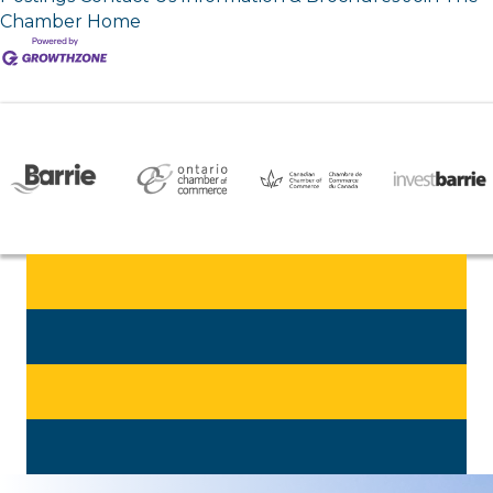
Chamber
Home