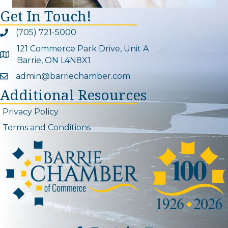
Get In Touch!
(705) 721-5000
Phone icon and link
121 Commerce Park Drive, Unit A
Google Map
Barrie, ON L4N8X1
admin@barriechamber.com
Email icon and link
Additional Resources
Privacy Policy
Terms and Conditions