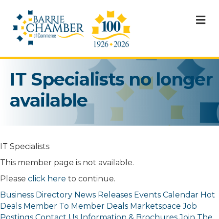
M
IT Specialists no longer
available
IT Specialists
This member page is not available.
Please
click here
to continue.
Business Directory
News Releases
Events Calendar
Hot
Deals
Member To Member Deals
Marketspace
Job
Postings
Contact Us
Information & Brochures
Join The