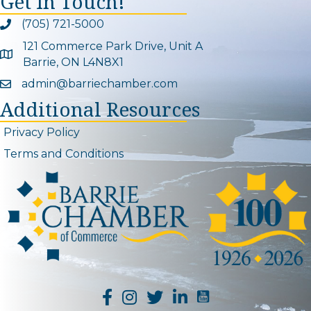
Get In Touch!
(705) 721-5000
Phone icon and link
121 Commerce Park Drive, Unit A
Google Map
Barrie, ON L4N8X1
admin@barriechamber.com
Email icon and link
Additional Resources
Privacy Policy
Terms and Conditions
YouTube Channel L