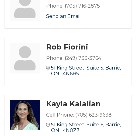
Phone:
(705) 716-2875
Send an Email
Rob Fiorini
Phone:
(249) 733-3764
51 King Street
Suite 5
Barrie
ON
L4N6B5
Kayla Kalalian
Cell Phone:
(705) 623-9638
51 King Street
Suite 6
Barrie
ON
L4N0Z7