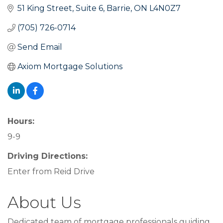
51 King Street
Suite 6
Barrie
ON
L4N0Z7
(705) 726-0714
Send Email
Axiom Mortgage Solutions
Hours:
9-9
Driving Directions:
Enter from Reid Drive
About Us
Dedicated team of mortgage professionals guiding