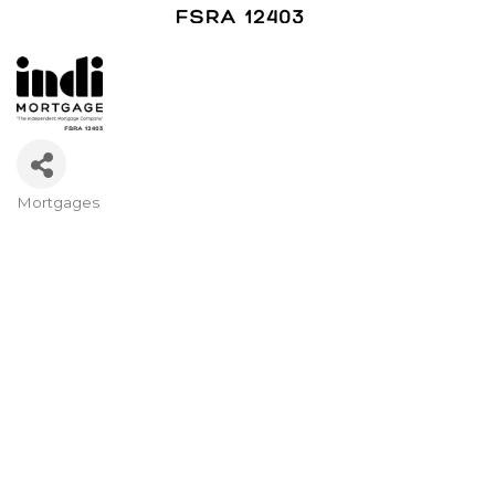
Mortgages
Categories