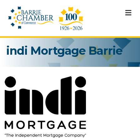
M
indi Mortgage Barrie