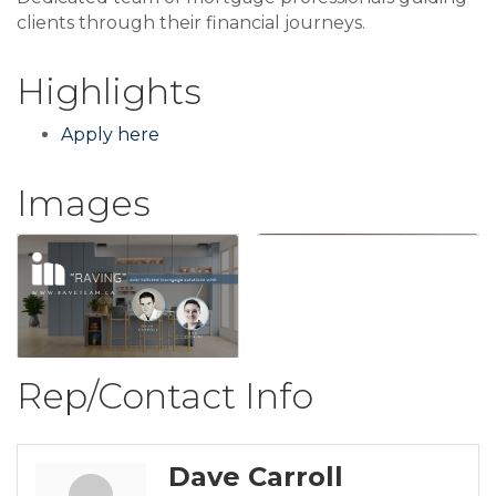
clients through their financial journeys.
Highlights
Apply here
Images
Rep/Contact Info
Dave Carroll