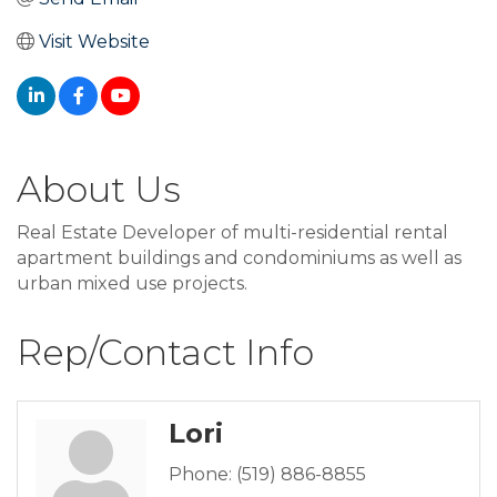
Visit Website
About Us
Real Estate Developer of multi-residential rental
apartment buildings and condominiums as well as
urban mixed use projects.
Rep/Contact Info
Lori
Phone:
(519) 886-8855