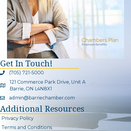
Get In Touch!
(705) 721-5000
Phone icon and link
121 Commerce Park Drive, Unit A
Google Map
Barrie, ON L4N8X1
admin@barriechamber.com
Email icon and link
Additional Resources
Privacy Policy
Terms and Conditions