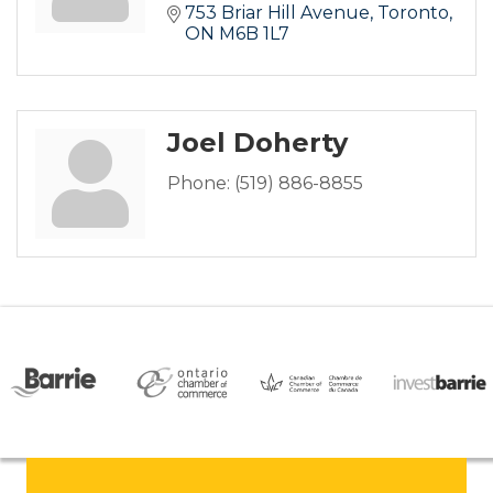
753 Briar Hill Avenue
Toronto
ON
M6B 1L7
Joel Doherty
Phone:
(519) 886-8855