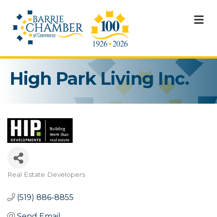
M
High Park Living Inc.
Real Estate Developers
Categories
(519) 886-8855
Send Email