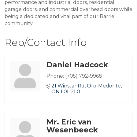
performance and industrial doors, residential
garage doors, and commercial overhead doors while
being a dedicated and vital part of our Barrie
community.
Rep/Contact Info
Daniel Hadcock
Phone:
(705) 792-9968
21 Winstar Rd
Oro-Medonte
ON
L0L 2L0
Mr. Eric van
Wesenbeeck