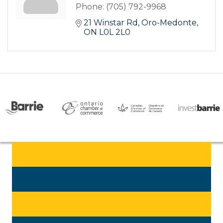
Phone:
(705) 792-9968
21 Winstar Rd
Oro-Medonte
ON
L0L 2L0