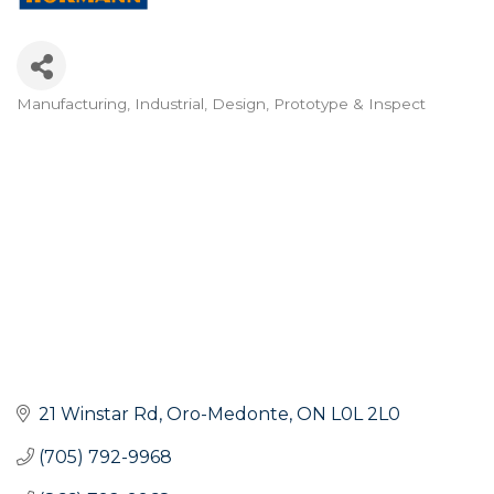
Manufacturing, Industrial, Design, Prototype & Inspect
Categories
21 Winstar Rd
Oro-Medonte
ON
L0L 2L0
(705) 792-9968