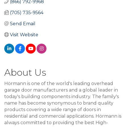
(866) 792-9968
(705) 735-9564
Send Email
Visit Website
About Us
Hörmann is one of the world's leading overhead
garage door manufacturers and a global leader in
today's building components industry. The family's
name has become synonymous to brand quality
products covering a wide range of doors in
residential and commercial applications. Hörmann is
always committed to providing the best High-