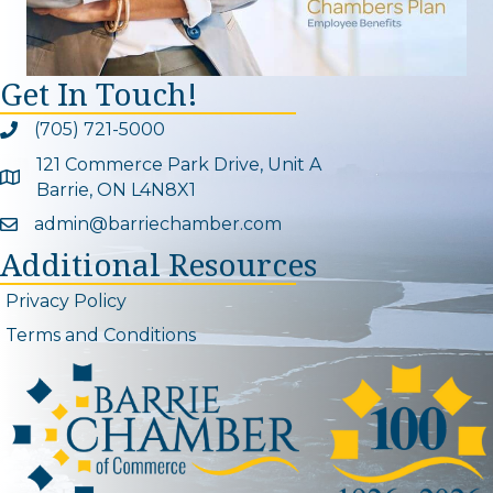
Get In Touch!
(705) 721-5000
Phone icon and link
121 Commerce Park Drive, Unit A
Google Map
Barrie, ON L4N8X1
admin@barriechamber.com
Email icon and link
Additional Resources
Privacy Policy
Terms and Conditions