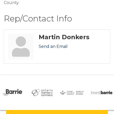
County
Rep/Contact Info
Martin Donkers
Send an Email