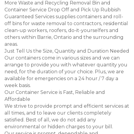
More Waste and Recycling Removal Bin and
Container Service Drop Off and Pick Up Rubbish
Guaranteed Services supplies containers and roll-
off bins for waste removal to contractors, residential
clean-up workers, roofers, do-it-yourselfers and
others within Barrie, Ontario and the surrounding
areas.
Just Tell Us the Size, Quantity and Duration Needed
Our containers come in various sizes and we can
arrange to provide you with whatever quantity you
need, for the duration of your choice. Plus, we are
available for emergencies on a 24 hour / 7 day a
week basis.
Our Container Service is Fast, Reliable and
Affordable
We strive to provide prompt and efficient services at
all times, and to leave our clients completely
satisfied. Best of all, we do not add any
environmental or hidden charges to your bill.
Our service is prompt, dependable and