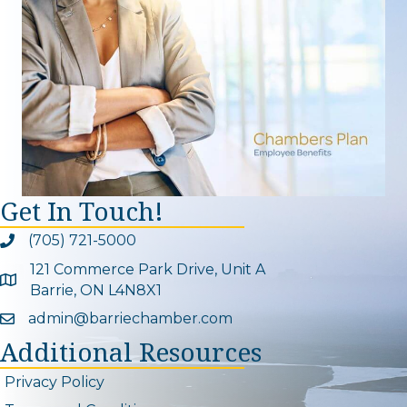
Get In Touch!
(705) 721-5000
Phone icon and link
121 Commerce Park Drive, Unit A
Google Map
Barrie, ON L4N8X1
admin@barriechamber.com
Email icon and link
Additional Resources
Privacy Policy