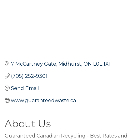
7 McCartney Gate
Midhurst
ON
L0L 1X1
(705) 252-9301
Send Email
www.guaranteedwaste.ca
About Us
Guaranteed Canadian Recycling - Best Rates and