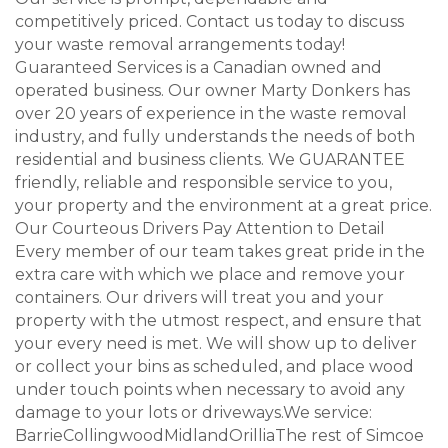
competitively priced. Contact us today to discuss
your waste removal arrangements today!
Guaranteed Services is a Canadian owned and
operated business. Our owner Marty Donkers has
over 20 years of experience in the waste removal
industry, and fully understands the needs of both
residential and business clients. We GUARANTEE
friendly, reliable and responsible service to you,
your property and the environment at a great price.
Our Courteous Drivers Pay Attention to Detail
Every member of our team takes great pride in the
extra care with which we place and remove your
containers. Our drivers will treat you and your
property with the utmost respect, and ensure that
your every need is met. We will show up to deliver
or collect your bins as scheduled, and place wood
under touch points when necessary to avoid any
damage to your lots or driveways.We service:
BarrieCollingwoodMidlandOrilliaThe rest of Simcoe