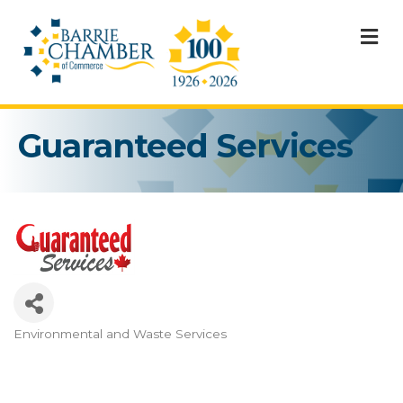
M
Guaranteed Services
Environmental and Waste Services
Categories