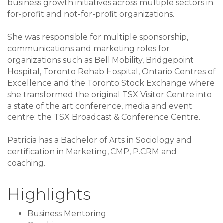
business growth initiatives across multiple sectors in
for-profit and not-for-profit organizations.
She was responsible for multiple sponsorship,
communications and marketing roles for
organizations such as Bell Mobility, Bridgepoint
Hospital, Toronto Rehab Hospital, Ontario Centres of
Excellence and the Toronto Stock Exchange where
she transformed the original TSX Visitor Centre into
a state of the art conference, media and event
centre: the TSX Broadcast & Conference Centre.
Patricia has a Bachelor of Arts in Sociology and
certification in Marketing, CMP, P.CRM and
coaching.
Highlights
Business Mentoring