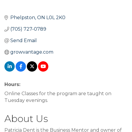
Phelpston
ON
L0L 2K0
(705) 727-0789
Send Email
growvantage.com
Hours:
Online Classes for the program are taught on
Tuesday evenings.
About Us
Patricia Dent is the Business Mentor and owner of