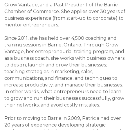
Grow Vantage, and a Past President of the Barrie
Chamber of Commerce. She applies over 30 years of
business experience (from start-up to corporate) to
mentor entrepreneurs.
Since 2011, she has held over 4,500 coaching and
training sessions in Barrie, Ontario. Through Grow
Vantage, her entrepreneurial training program, and
as a business coach, she works with business owners
to design, launch and grow their businesses;
teaching strategies in marketing, sales,
communications, and finance, and techniques to
increase productivity, and manage their businesses.
In other words, what entrepreneurs need to learn
to grow and run their businesses successfully, grow
their networks, and avoid costly mistakes.
Prior to moving to Barrie in 2009, Patricia had over
20 years of experience developing strategic