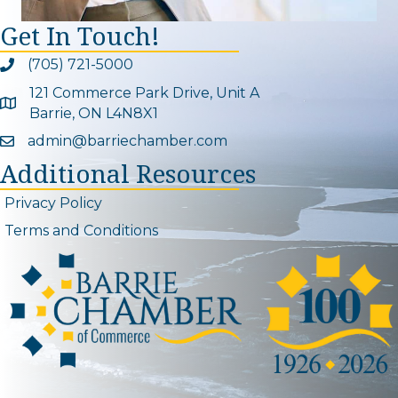
Get In Touch!
(705) 721-5000
Phone icon and link
121 Commerce Park Drive, Unit A
Google Map
Barrie, ON L4N8X1
admin@barriechamber.com
Email icon and link
Additional Resources
Privacy Policy
Terms and Conditions