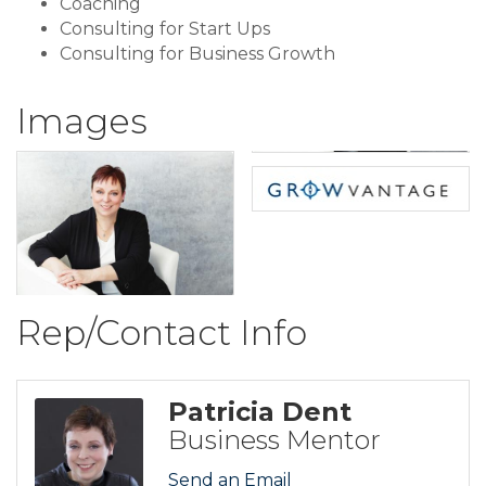
Coaching
Consulting for Start Ups
Consulting for Business Growth
Images
Rep/Contact Info
Patricia Dent
Business Mentor
Send an Email