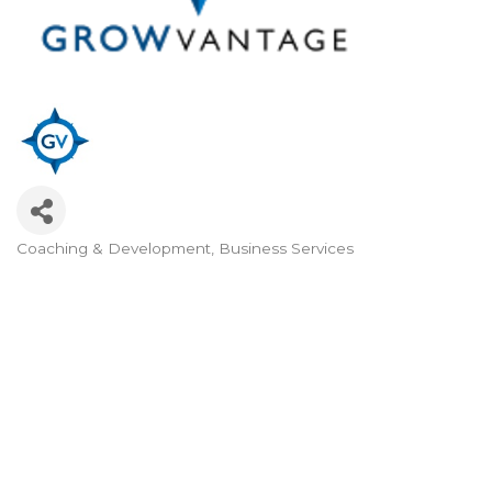
Coaching & Development
Business Services
Categories