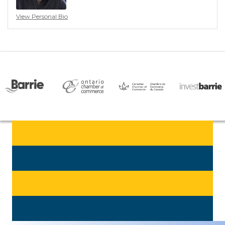
View Personal Bio