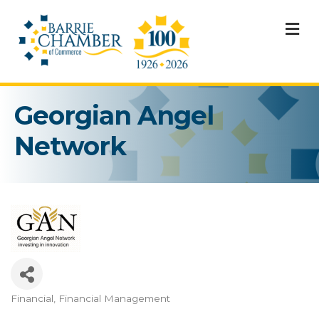
M
Georgian Angel
Network
Financial
Financial Management
Categories