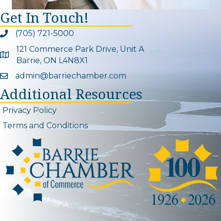
Get In Touch!
(705) 721-5000
Phone icon and link
121 Commerce Park Drive, Unit A
Google Map
Barrie, ON L4N8X1
admin@barriechamber.com
Email icon and link
Additional Resources
Privacy Policy
Terms and Conditions