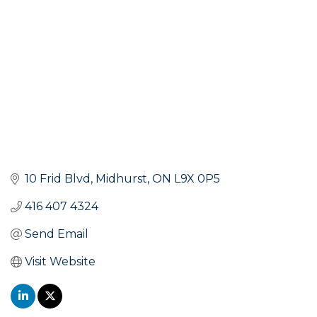
10 Frid Blvd
Midhurst
ON
L9X 0P5
416 407 4324
Send Email
Visit Website