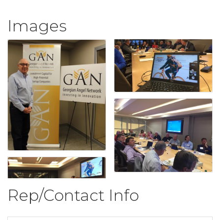
Images
Rep/Contact Info