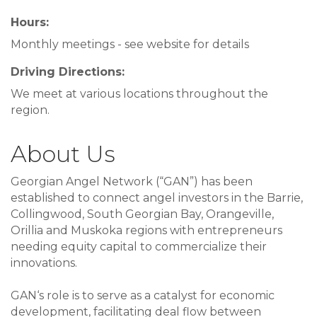
Hours:
Monthly meetings - see website for details
Driving Directions:
We meet at various locations throughout the
region.
About Us
Georgian Angel Network (“GAN”) has been
established to connect angel investors in the Barrie,
Collingwood, South Georgian Bay, Orangeville,
Orillia and Muskoka regions with entrepreneurs
needing equity capital to commercialize their
innovations.
GAN‘s role is to serve as a catalyst for economic
development, facilitating deal flow between