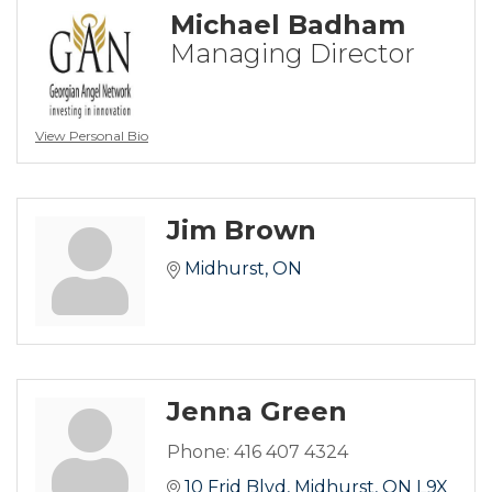
Michael Badham
Managing Director
View Personal Bio
Jim Brown
Midhurst
ON
Jenna Green
Phone:
416 407 4324
10 Frid Blvd
Midhurst
ON
L9X 