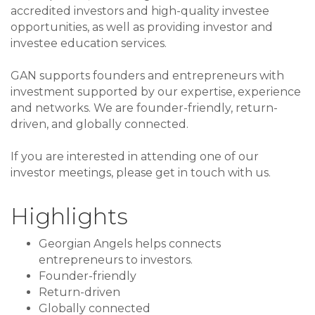
accredited investors and high-quality investee
opportunities, as well as providing investor and
investee education services.
GAN supports founders and entrepreneurs with
investment supported by our expertise, experience
and networks. We are founder-friendly, return-
driven, and globally connected.
If you are interested in attending one of our
investor meetings, please get in touch with us.
Highlights
Georgian Angels helps connects
entrepreneurs to investors.
Founder-friendly
Return-driven
Globally connected