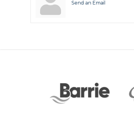
Send an Email