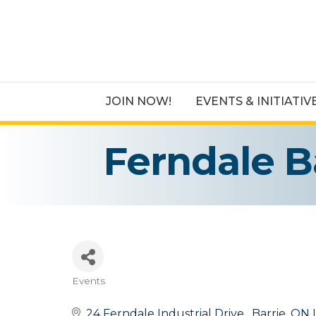
JOIN NOW!
EVENTS & INITIATIV
Ferndale B
Events
Categories
24 Ferndale Industrial Drive 
Barrie
ON