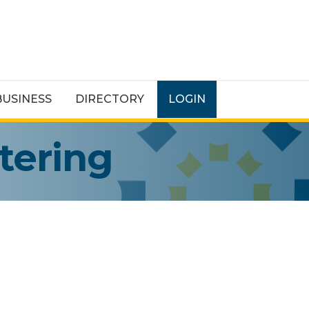
BUSINESS
DIRECTORY
LOGIN
tering