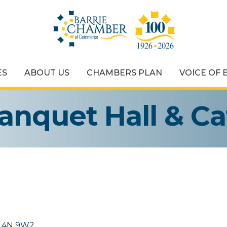
ES
ABOUT US
CHAMBERS PLAN
VOICE OF 
anquet Hall & Ca
L4N 9W2