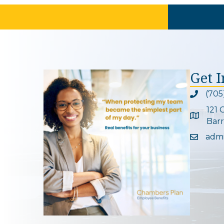
Get 
(705
Phone ic
121 
Google 
Barr
adm
Email ic