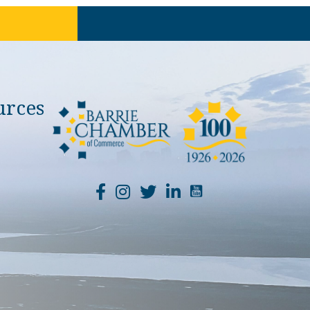
urces
YouTube Channel Li