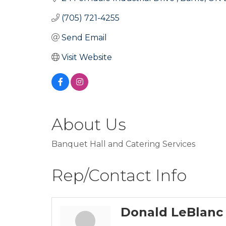
(705) 721-4255
Send Email
Visit Website
About Us
Banquet Hall and Catering Services
Rep/Contact Info
Donald LeBlanc