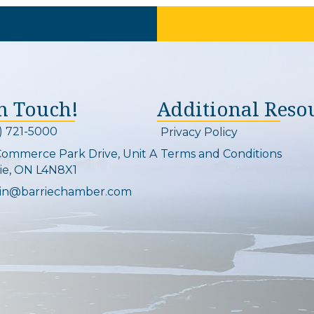
In Touch!
Additional Reso
) 721-5000
Privacy Policy
on and link
Commerce Park Drive, Unit A
Terms and Conditions
Map
ie, ON L4N8X1
in@barriechamber.com
on and link