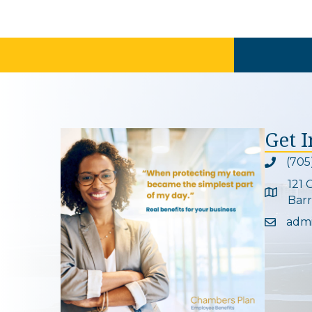
Get 
(705
Phone ic
121 
Google 
Barr
adm
Email ic