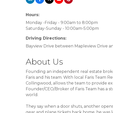
Hours:
Monday -Friday - 9:00am to 8:00pm
Saturday-Sunday - 10:00am-5:00pm
Driving Directions:
Bayview Drive between Mapleview Drive and
About Us
Founding an independent real estate broker
Faris and his team. With local Faris Team Real
Collingwood, allows the team to provide ex
Founder/CEO/Broker of Faris Team has a stro
world.
They say when a door shuts, another opens
gear and plane tickets back home, he was lef