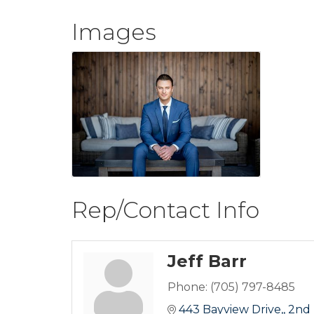
Images
Rep/Contact Info
Jeff Barr
Phone:
(705) 797-8485
443 Bayview Drive,
2nd 