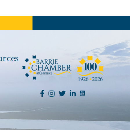
urces
YouTube Channel Li