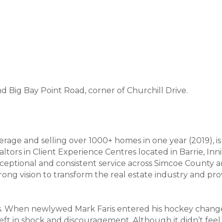
 Big Bay Point Road, corner of Churchill Drive.
age and selling over 1000+ homes in one year (2019), i
tors in Client Experience Centres located in Barrie, Innisfi
ceptional and consistent service across Simcoe County a
ng vision to transform the real estate industry and prov
. When newlywed Mark Faris entered his hockey changer
t in shock and discouragement. Although it didn’t feel li