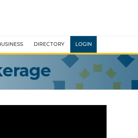
BUSINESS
DIRECTORY
LOGIN
kerage