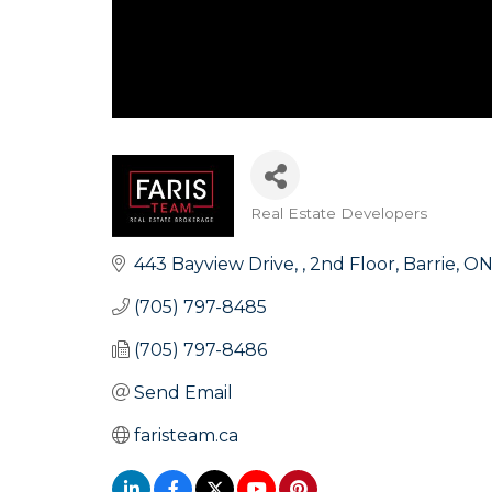
Real Estate Developers
Categories
443 Bayview Drive, 
2nd Floor
Barrie
O
(705) 797-8485
(705) 797-8486
Send Email
faristeam.ca