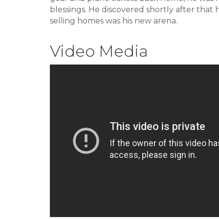
blessings. He discovered shortly after that 
selling homes was his new arena.
Video Media