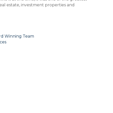
 real estate, investment properties and
ard Winning Team
ces