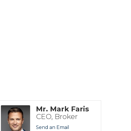
Mr. Mark Faris
CEO, Broker
Send an Email