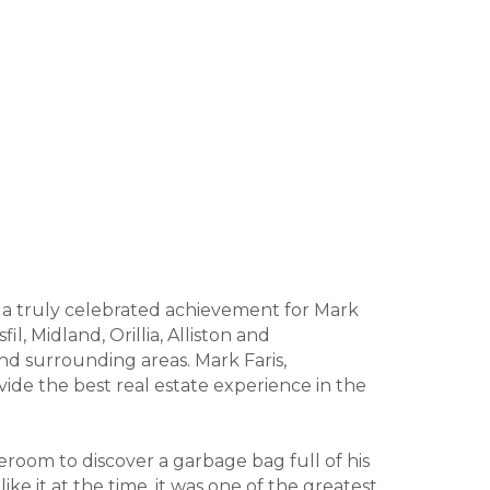
s a truly celebrated achievement for Mark
l, Midland, Orillia, Alliston and
nd surrounding areas. Mark Faris,
ide the best real estate experience in the
oom to discover a garbage bag full of his
ke it at the time, it was one of the greatest