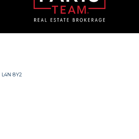
N
L4N 8Y2