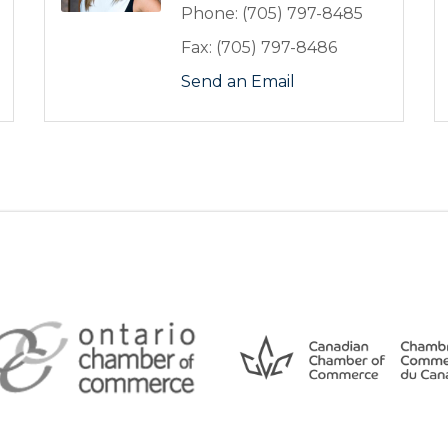
Phone:
(705) 797-8485
Fax:
(705) 797-8486
Send an Email