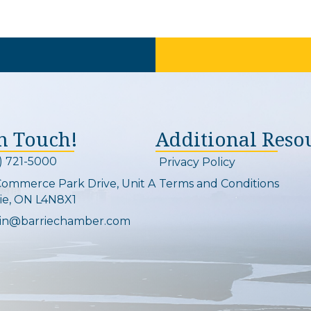
In Touch!
Additional Reso
) 721-5000
Privacy Policy
on and link
Commerce Park Drive, Unit A
Terms and Conditions
Map
ie, ON L4N8X1
in@barriechamber.com
on and link