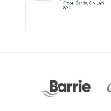
Floor
Barrie
ON
L4N 
8Y2