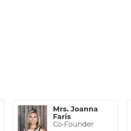
Mrs. Joanna
Faris
Co-Founder