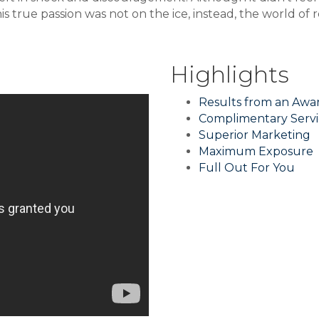
his true passion was not on the ice, instead, the world of
Highlights
Results from an Aw
Complimentary Servi
Superior Marketing
Maximum Exposure
Full Out For You