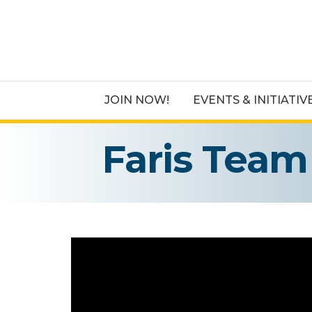
JOIN NOW!
EVENTS & INITIATIV
Faris Team