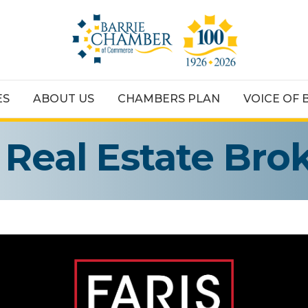
ES
ABOUT US
CHAMBERS PLAN
VOICE OF 
 Real Estate Bro