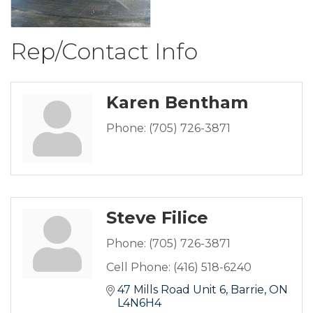
Rep/Contact Info
Karen Bentham
Phone:
(705) 726-3871
Steve Filice
Phone:
(705) 726-3871
Cell Phone:
(416) 518-6240
47 Mills Road Unit 6
Barrie
ON
L4N6H4