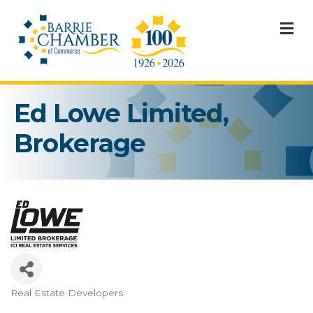
M
Ed Lowe Limited,
Brokerage
Real Estate Developers
Categories