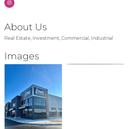
About Us
Real Estate, Investment, Commercial, Industrial
Images