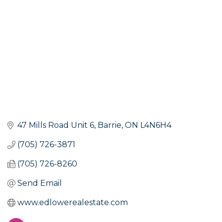
47 Mills Road Unit 6
Barrie
ON
L4N6H4
(705) 726-3871
(705) 726-8260
Send Email
www.edlowerealestate.com