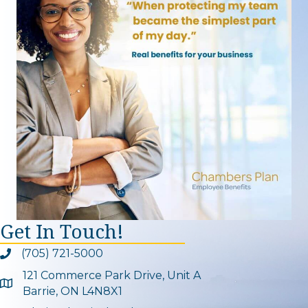
Get In Touch!
(705) 721-5000
Phone icon and link
121 Commerce Park Drive, Unit A
Google Map
Barrie, ON L4N8X1