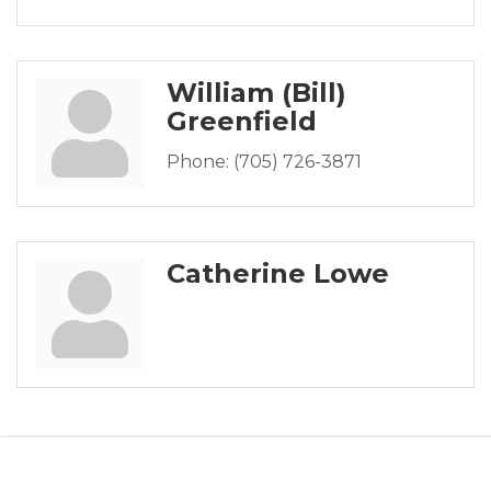
William (Bill)
Greenfield
Phone:
(705) 726-3871
Catherine Lowe