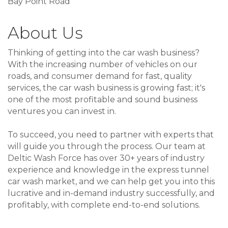
Bay Point Road
About Us
Thinking of getting into the car wash business?
With the increasing number of vehicles on our
roads, and consumer demand for fast, quality
services, the car wash business is growing fast; it's
one of the most profitable and sound business
ventures you can invest in.
To succeed, you need to partner with experts that
will guide you through the process. Our team at
Deltic Wash Force has over 30+ years of industry
experience and knowledge in the express tunnel
car wash market, and we can help get you into this
lucrative and in-demand industry successfully, and
profitably, with complete end-to-end solutions.