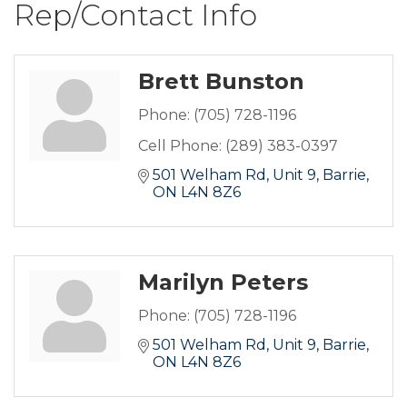
Rep/Contact Info
Brett Bunston
Phone:
(705) 728-1196
Cell Phone:
(289) 383-0397
501 Welham Rd
Unit 9
Barrie
ON
L4N 8Z6
Marilyn Peters
Phone:
(705) 728-1196
501 Welham Rd, Unit 9
Barrie
ON
L4N 8Z6