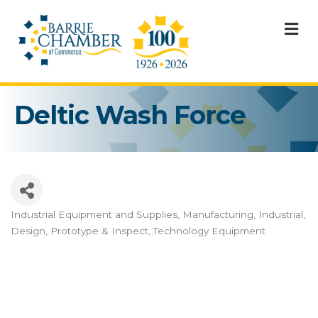
M
Deltic Wash Force
Industrial Equipment and Supplies
Manufacturing, Industrial,
Categories
Design, Prototype & Inspect
Technology Equipment