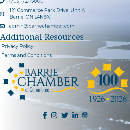
(705) 721-5000
Phone icon and link
121 Commerce Park Drive, Unit A
Google Map
Barrie, ON L4N8X1
admin@barriechamber.com
Email icon and link
Additional Resources
Privacy Policy
Terms and Conditions
YouTube Channel L