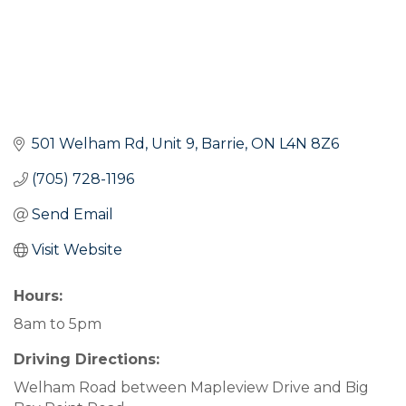
501 Welham Rd, Unit 9
Barrie
ON
L4N 8Z6
(705) 728-1196
Send Email
Visit Website
Hours:
8am to 5pm
Driving Directions:
Welham Road between Mapleview Drive and Big