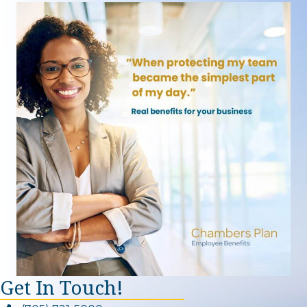
Get In Touch!