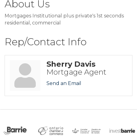
About Us
Mortgages Institutional plus private's 1st seconds
residential, commercial
Rep/Contact Info
Sherry Davis
Mortgage Agent
Send an Email