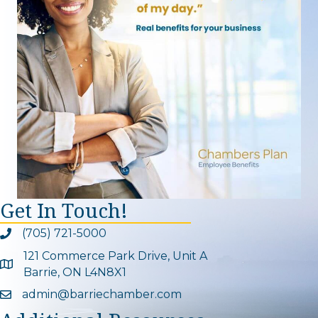
Get In Touch!
(705) 721-5000
Phone icon and link
121 Commerce Park Drive, Unit A
Google Map
Barrie, ON L4N8X1
admin@barriechamber.com
Email icon and link