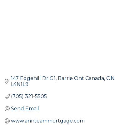
147 Edgehill Dr G1
Barrie Ont Canada
ON
L4N1L9
(705) 321-5505
Send Email
www.annteammortgage.com