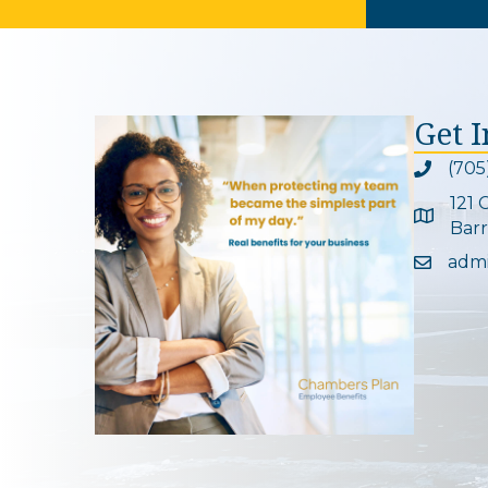
Get 
(705
Phone ic
121 
Google 
Barr
adm
Email ic