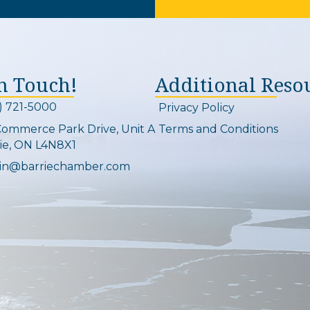
In Touch!
Additional Reso
) 721-5000
Privacy Policy
on and link
Commerce Park Drive, Unit A
Terms and Conditions
Map
ie, ON L4N8X1
in@barriechamber.com
on and link