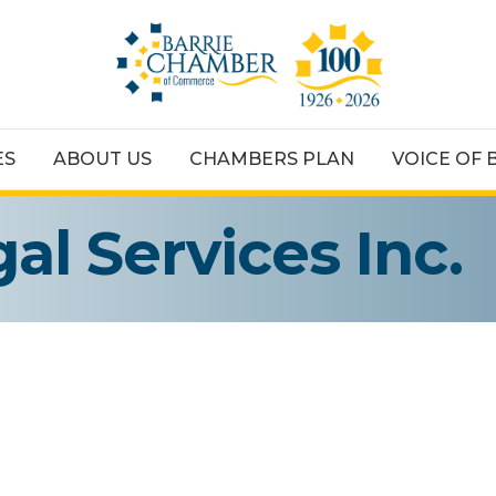
ES
ABOUT US
CHAMBERS PLAN
VOICE OF 
al Services Inc.