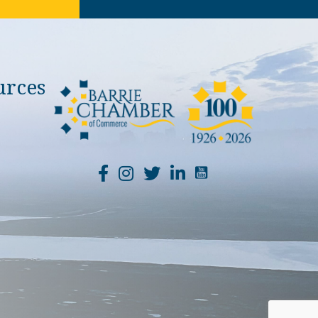
urces
YouTube Channel Li