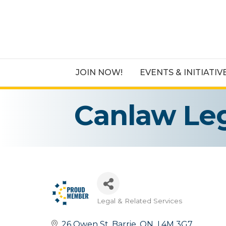
JOIN NOW!
EVENTS & INITIATIV
Canlaw Leg
Legal & Related Services
Categories
26 Owen St
Barrie
ON
 L4M 3G7