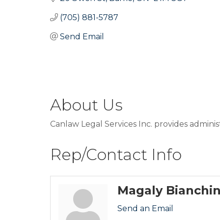
(705) 881-5787
Send Email
About Us
Canlaw Legal Services Inc. provides adminis
Rep/Contact Info
Magaly Bianchin
Send an Email