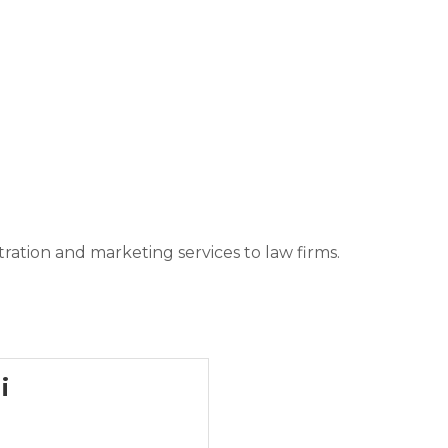
tration and marketing services to law firms.
i