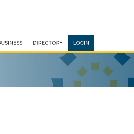
BUSINESS
DIRECTORY
LOGIN