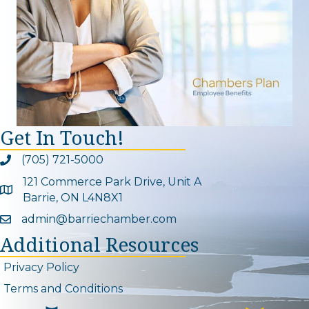
Get In Touch!
(705) 721-5000
Phone icon and link
121 Commerce Park Drive, Unit A
Google Map
Barrie, ON L4N8X1
admin@barriechamber.com
Email icon and link
Additional Resources
Privacy Policy
Terms and Conditions