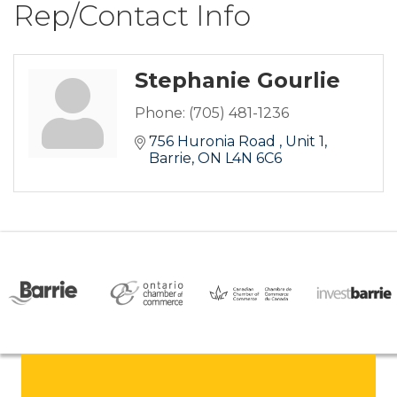
Rep/Contact Info
Stephanie Gourlie
Phone:
(705) 481-1236
756 Huronia Road 
Unit 1
Barrie
ON
L4N 6C6