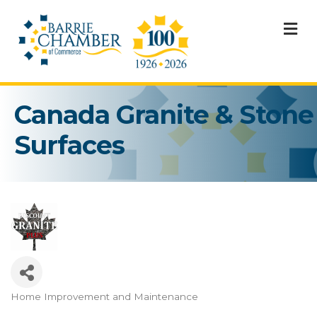
M
Canada Granite & Stone
Surfaces
Home Improvement and Maintenance
Categories