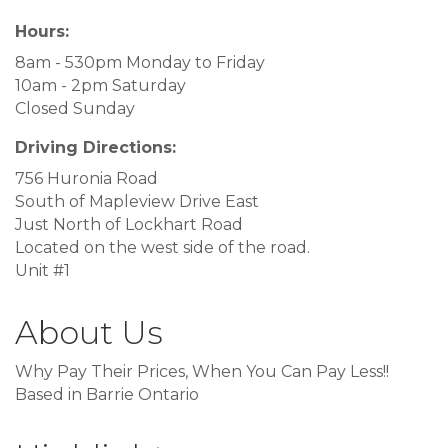
Hours:
8am - 530pm Monday to Friday
10am - 2pm Saturday
Closed Sunday
Driving Directions:
756 Huronia Road
South of Mapleview Drive East
Just North of Lockhart Road
Located on the west side of the road.
Unit #1
About Us
Why Pay Their Prices, When You Can Pay Less!!
Based in Barrie Ontario