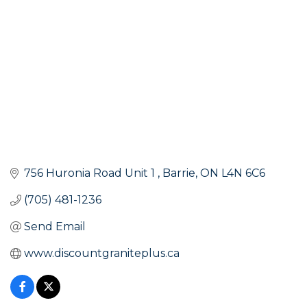
756 Huronia Road Unit 1 
Barrie
ON
L4N 6C6
(705) 481-1236
Send Email
www.discountgraniteplus.ca