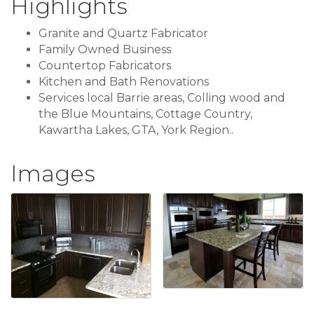
Highlights
Granite and Quartz Fabricator
Family Owned Business
Countertop Fabricators
Kitchen and Bath Renovations
Services local Barrie areas, Colling wood and
the Blue Mountains, Cottage Country,
Kawartha Lakes, GTA, York Region..
Images