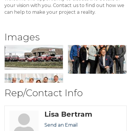
your vision with you. Contact us to find out how we
can help to make your project a reality.
Images
Rep/Contact Info
Lisa Bertram
Send an Email