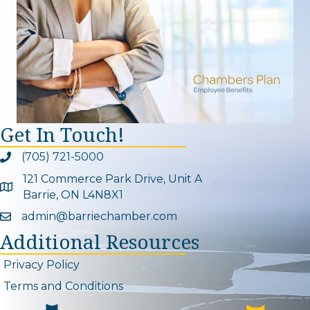
Get In Touch!
(705) 721-5000
Phone icon and link
121 Commerce Park Drive, Unit A
Google Map
Barrie, ON L4N8X1
admin@barriechamber.com
Email icon and link
Additional Resources
Privacy Policy
Terms and Conditions