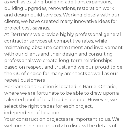
as well as existing building additions,expansions,
building upgrades, renovations, restoration work
and design build services. Working closely with our
clients, we have created many innovative ideas for
project cost-savings.
At Bertram's we provide highly professional general
contractor services at competitive rates, while
maintaining absolute commitment and involvement
with our clients and their design and consulting
professionals.We create long-term relationships
based on respect and trust, and we our proud to be
the GC of choice for many architects as well as our
repeat customers.
Bertram Construction is located in Barrie, Ontario,
where we are fortunate to be able to draw upon a
talented pool of local trades people. However, we
select the right trades for each project,
independent of location.
Your construction projects are important to us. We
welcome the opportunity to discuss the details of