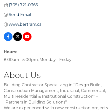
(705) 721-0366
Send Email
www.bertram.ca
Hours:
8:00am - 5:00pm, Monday - Friday
About Us
Building Contractor Specializing in ''Design Build,
Construction Management, Industrial, Commercial,
Multi Residential & Institutional Construction'' -
''Partners in Building Solutions''
We are experienced with new construction projects