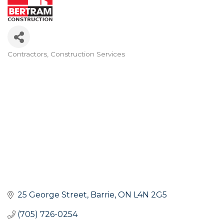
Contractors
Construction Services
Categories
25 George Street
Barrie
ON
L4N 2G5
(705) 726-0254