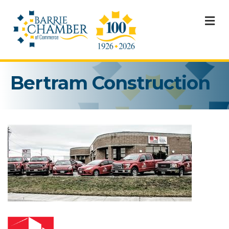
M
Bertram Construction