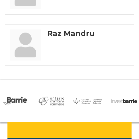
Raz Mandru