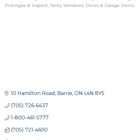
Prototype & Inspect
Tents
Windows, Doors & Garage Doors
10 Hamilton Road
Barrie
ON
L4N 8Y5
(705) 726-6437
1-800-461-5777
(705) 721-4600