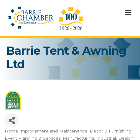
M
Barrie Tent & Awning
Ltd
Home Improvement and Maintenance
Decor & Furnishing
Categories
Event Planning & Services
Manufacturing, Industrial, Design,