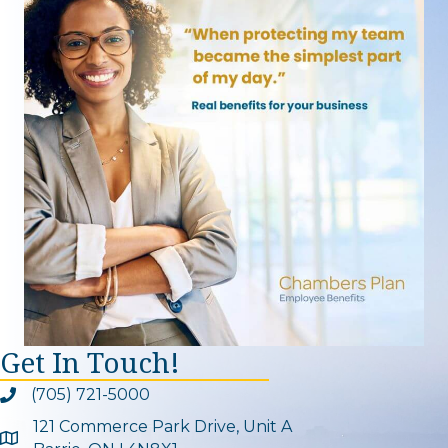
Get In Touch!
(705) 721-5000
Phone icon and link
121 Commerce Park Drive, Unit A
Google Map