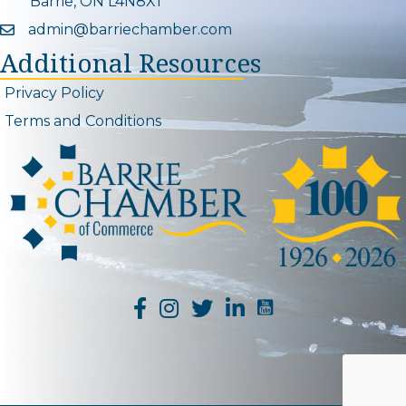
Barrie, ON L4N8X1
admin@barriechamber.com
Email icon and link
Additional Resources
Privacy Policy
Terms and Conditions
YouTube Channel L