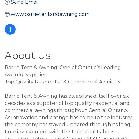
Send Email
www.barrietentandawning.com
About Us
Barrie Tent & Awning: One of Ontario’s Leading
Awning Suppliers
Top Quality Residential & Commercial Awnings
Barrie Tent & Awning has established itself over six
decades as a supplier of top quality residential and
commercial awnings throughout Central Ontario.
As innovation and change has come to the industry,
the company has stayed updated through its long-
time involvement with the Industrial Fabrics
Association International Canada (IFAI Canada) We