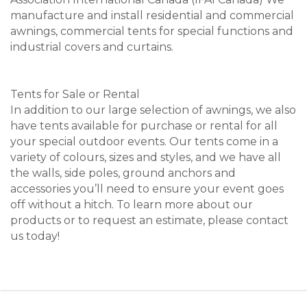
manufacture and install residential and commercial
awnings, commercial tents for special functions and
industrial covers and curtains.
Tents for Sale or Rental
In addition to our large selection of awnings, we also
have tents available for purchase or rental for all
your special outdoor events. Our tents come in a
variety of colours, sizes and styles, and we have all
the walls, side poles, ground anchors and
accessories you’ll need to ensure your event goes
off without a hitch. To learn more about our
products or to request an estimate, please contact
us today!