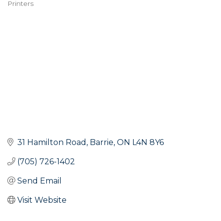
Printers
Categories
31 Hamilton Road
Barrie
ON
L4N 8Y6
(705) 726-1402
Send Email
Visit Website