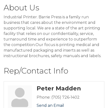
About Us
Industrial Printer. Barrie Press is a family run
business that cares about the environment and
supporting local. We are a state of the art printing
facility that relies on our confidentiality, service,
turnaround time and experience to outperform
the competition.Our focus is printing medical and
manufactured packaging and inserts as well as
instructional brochures, safety manuals and labels.
Rep/Contact Info
Peter Madden
Phone:
(705) 726-1402
Send an Email