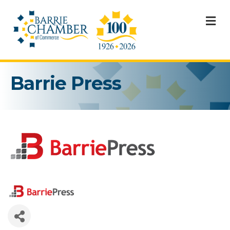
M
Barrie Press