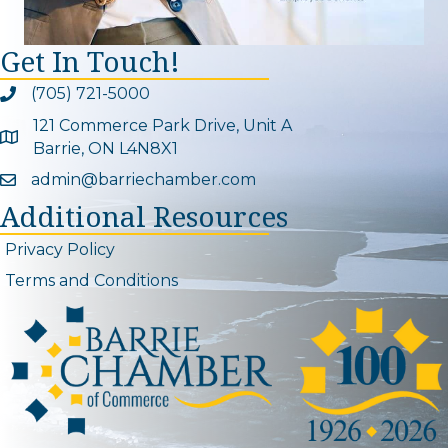
Get In Touch!
(705) 721-5000
Phone icon and link
121 Commerce Park Drive, Unit A
Google Map
Barrie, ON L4N8X1
admin@barriechamber.com
Email icon and link
Additional Resources
Privacy Policy
Terms and Conditions