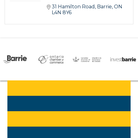
31 Hamilton Road
Barrie
ON
L4N 8Y6