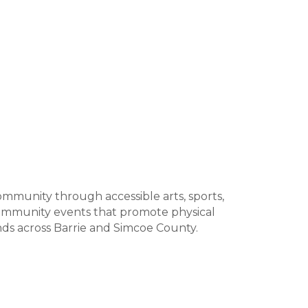
ommunity through accessible arts, sports,
 community events that promote physical
unds across Barrie and Simcoe County.