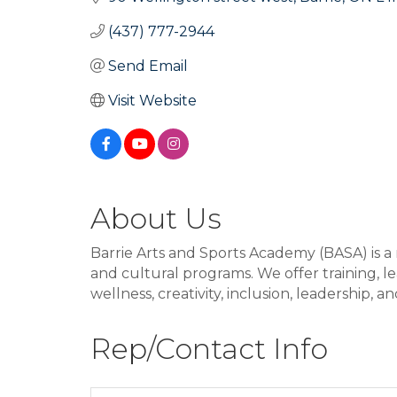
(437) 777-2944
Send Email
Visit Website
About Us
Barrie Arts and Sports Academy (BASA) is a 
and cultural programs. We offer training, 
wellness, creativity, inclusion, leadership,
Rep/Contact Info