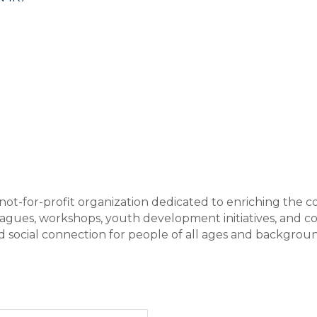
not-for-profit organization dedicated to enriching the c
leagues, workshops, youth development initiatives, and
 and social connection for people of all ages and backgro