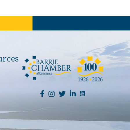
urces
YouTube Channel Li