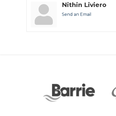
Nithin Liviero
Send an Email