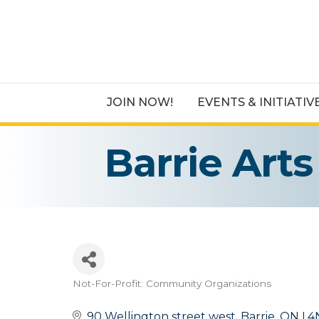
JOIN NOW!
EVENTS & INITIATIV
Barrie Art
Not-For-Profit: Community Organizations
Categories
90 Wellington street west
Barrie
ON
L4