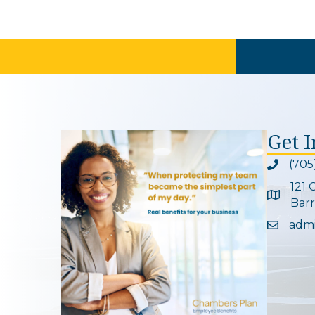
Get 
(705
Phone ic
121 
Google 
Barr
adm
Email ic