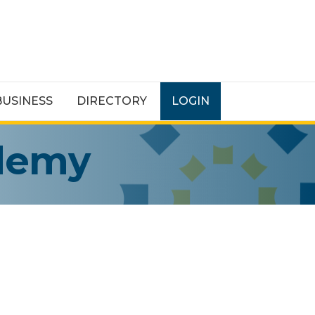
BUSINESS
DIRECTORY
LOGIN
ademy