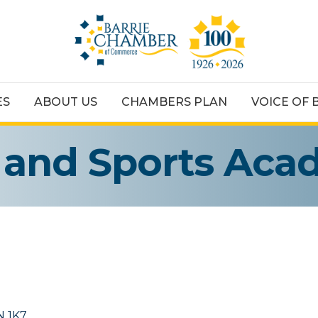
ES
ABOUT US
CHAMBERS PLAN
VOICE OF 
s and Sports Ac
N 1K7