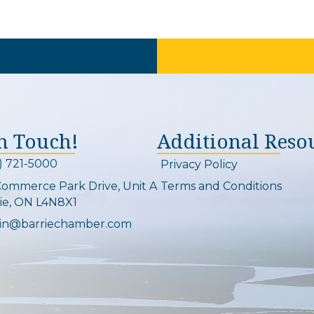
In Touch!
Additional Reso
) 721-5000
Privacy Policy
on and link
Commerce Park Drive, Unit A
Terms and Conditions
Map
ie, ON L4N8X1
in@barriechamber.com
on and link