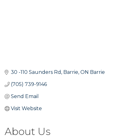
30 -110 Saunders Rd
Barrie
ON
Barrie
(705) 739-9146
Send Email
Visit Website
About Us