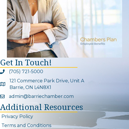
Get In Touch!
(705) 721-5000
Phone icon and link
121 Commerce Park Drive, Unit A
Google Map
Barrie, ON L4N8X1
admin@barriechamber.com
Email icon and link
Additional Resources
Privacy Policy
Terms and Conditions