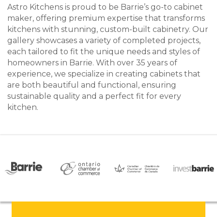
Astro Kitchens is proud to be Barrie’s go-to cabinet
maker, offering premium expertise that transforms
kitchens with stunning, custom-built cabinetry. Our
gallery showcases a variety of completed projects,
each tailored to fit the unique needs and styles of
homeowners in Barrie. With over 35 years of
experience, we specialize in creating cabinets that
are both beautiful and functional, ensuring
sustainable quality and a perfect fit for every
kitchen.