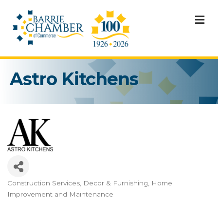
M
Astro Kitchens
Construction Services
Decor & Furnishing
Home
Categories
Improvement and Maintenance