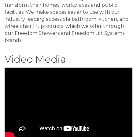
transform their homes, workplaces and public
facilities. We make spaces easier to use with our
industry leading accessible bathroom, kitchen, and
wheelchair lift products, which we offer through
our Freedom Showers and Freedom Lift Systems
brands.
Video Media