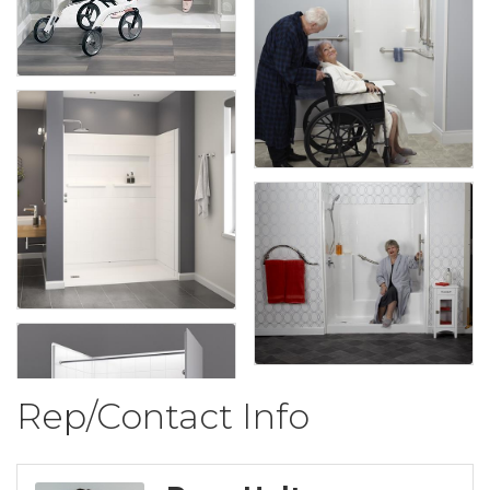
Rep/Contact Info