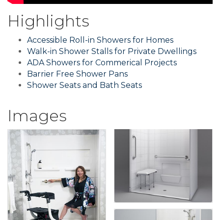
Highlights
Accessible Roll-in Showers for Homes
Walk-in Shower Stalls for Private Dwellings
ADA Showers for Commerical Projects
Barrier Free Shower Pans
Shower Seats and Bath Seats
Images