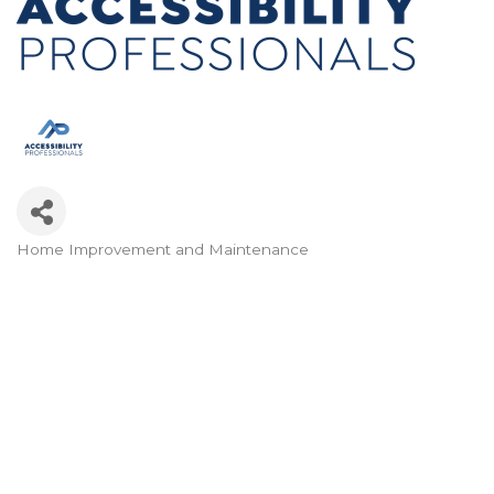
Home Improvement and Maintenance
Categories