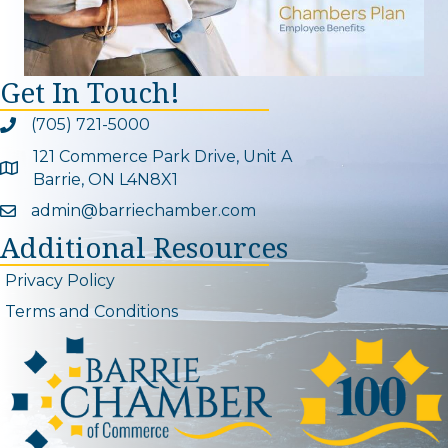
Get In Touch!
(705) 721-5000
Phone icon and link
121 Commerce Park Drive, Unit A
Google Map
Barrie, ON L4N8X1
admin@barriechamber.com
Email icon and link
Additional Resources
Privacy Policy
Terms and Conditions