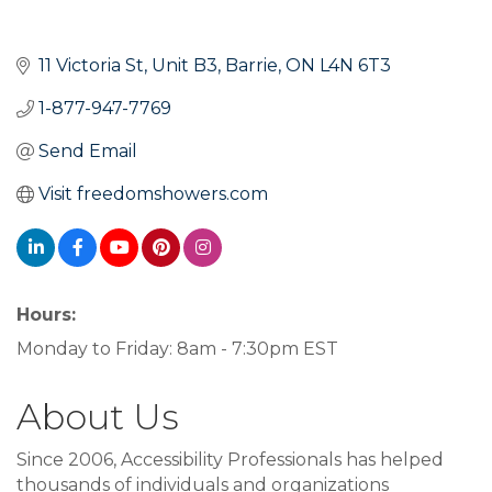
11 Victoria St
Unit B3
Barrie
ON
L4N 6T3
1-877-947-7769
Send Email
Visit freedomshowers.com
Hours:
Monday to Friday: 8am - 7:30pm EST
About Us
Since 2006, Accessibility Professionals has helped
thousands of individuals and organizations