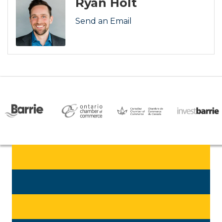
Ryan Holt
Send an Email