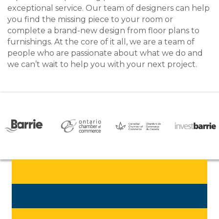
exceptional service. Our team of designers can help
you find the missing piece to your room or
complete a brand-new design from floor plans to
furnishings. At the core of it all, we are a team of
people who are passionate about what we do and
we can’t wait to help you with your next project.