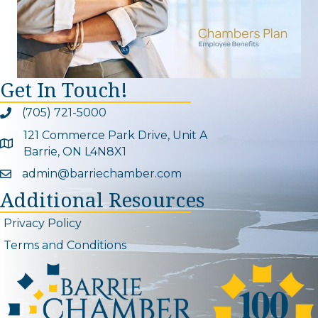
Get In Touch!
(705) 721-5000
Phone icon and link
121 Commerce Park Drive, Unit A
Google Map
Barrie, ON L4N8X1
admin@barriechamber.com
Email icon and link
Additional Resources
Privacy Policy
Terms and Conditions