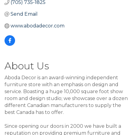
(705) 735-1825
Send Email
www.abodadecor.com
About Us
Aboda Decor is an award-winning independent
furniture store with an emphasis on design and
service. Boasting a huge 10,000 square foot show
room and design studio; we showcase over a dozen
different Canadian manufacturers to supply the
best Canada has to offer.
Since opening our doors in 2000 we have built a
reputation on providing premium furniture and