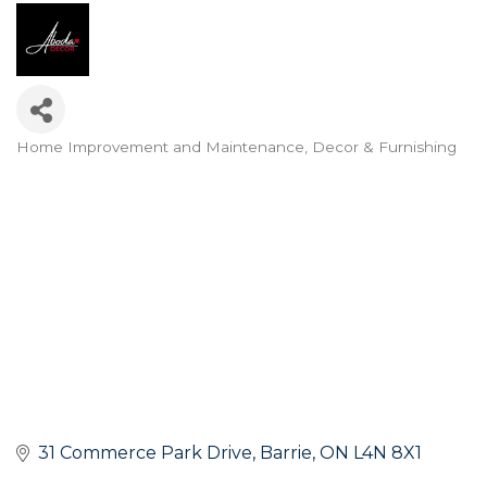
Home Improvement and Maintenance
Decor & Furnishing
Categories
31 Commerce Park Drive
Barrie
ON
L4N 8X1