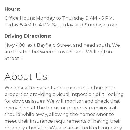
Hours:
Office Hours: Monday to Thursday 9 AM - 5 PM,
Friday 8 AM to 4 PM Saturday and Sunday closed
Driving Directions:
Hwy 400, exit Bayfield Street and head south. We
are located between Grove St and Wellington
Street E
About Us
We look after vacant and unoccupied homes or
properties providing a visual inspection of it, looking
for obvious issues. We will monitor and check that
everything at the home or property remains as it
should while away, allowing the homeowner to
meet their insurance requirements of having their
property check on. We are an accredited company