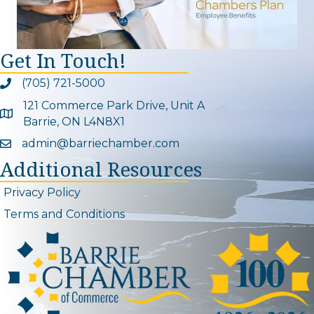
Get In Touch!
(705) 721-5000
Phone icon and link
121 Commerce Park Drive, Unit A
Google Map
Barrie, ON L4N8X1
admin@barriechamber.com
Email icon and link
Additional Resources
Privacy Policy
Terms and Conditions