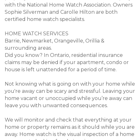
with the National Home Watch Association. Owners
Sophie Silverman and Carolle Hilton are both
certified home watch specialists.
HOME WATCH SERVICES
Barrie, Newmarket, Orangeville, Orillia &
surrounding areas.
Did you know? In Ontario, residential insurance
claims may be denied if your apartment, condo or
house is left unattended for a period of time.
Not knowing what is going on with your home while
you're away can be scary and stressful. Leaving your
home vacant or unoccupied while you’re away can
leave you with unwanted consequences.
We will monitor and check that everything at your
home or property remains as it should while you are
away. Home watch is the visual inspection of a home