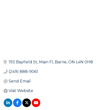
193 Bayfield St
Main Fl
Barrie
ON
L4N 0H8
(249) 888-9061
Send Email
Visit Website