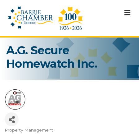
M
A.G. Secure
Homewatch Inc.
Property Management
Categories