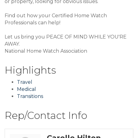
or property, looking for obvious issues.
Find out how your Certified Home Watch
Professionals can help!
Let us bring you PEACE OF MIND WHILE YOU'RE
AWAY.
National Home Watch Association
Highlights
Travel
Medical
Transitions
Rep/Contact Info
Carolle Hilton