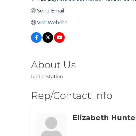
Send Email
Visit Website
About Us
Radio Station
Rep/Contact Info
Elizabeth Hunte