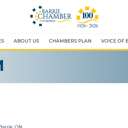
ES
ABOUT US
CHAMBERS PLAN
VOICE OF 
M
Barrie
ON