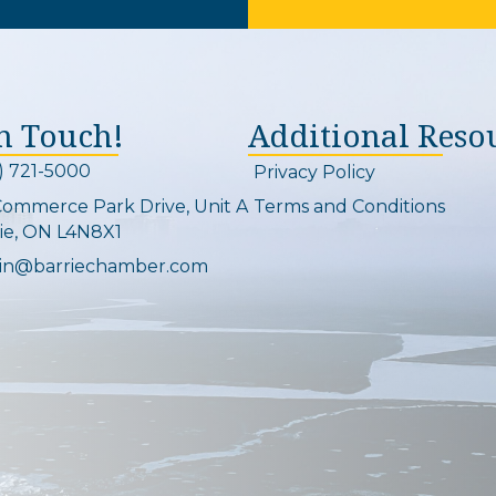
In Touch!
Additional Reso
) 721-5000
Privacy Policy
on and link
Commerce Park Drive, Unit A
Terms and Conditions
Map
ie, ON L4N8X1
in@barriechamber.com
on and link