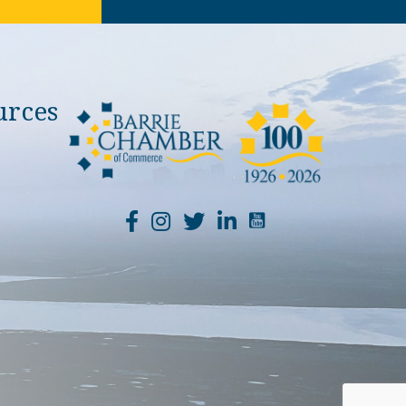
urces
YouTube Channel Li