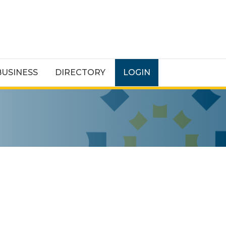
BUSINESS
DIRECTORY
LOGIN