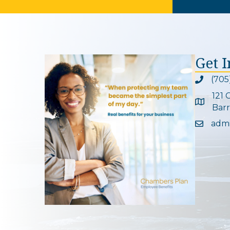
Get 
(705
Phone ic
121 
Google 
Barr
adm
Email ic