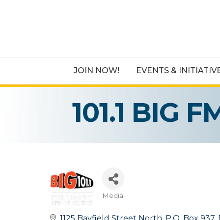
JOIN NOW!
EVENTS & INITIATIV
101.1 BIG F
Media
Categories
1125 Bayfield Street North
P.O. Box 937