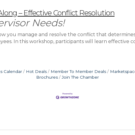
ong – Effective Conflict Resolution
ervisor Needs!
’s how you manage and resolve the conflict that determi
es. In this workshop, participants will learn effective con
s Calendar
Hot Deals
Member To Member Deals
Marketspac
Brochures
Join The Chamber