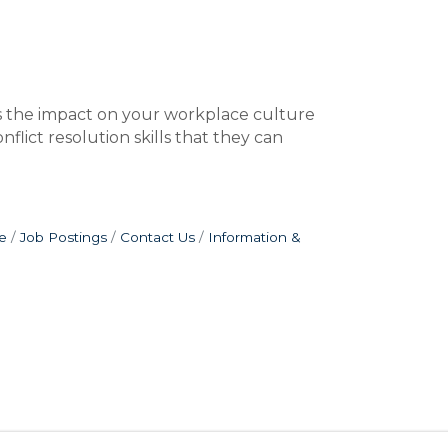
nes the impact on your workplace culture
flict resolution skills that they can
e
Job Postings
Contact Us
Information &