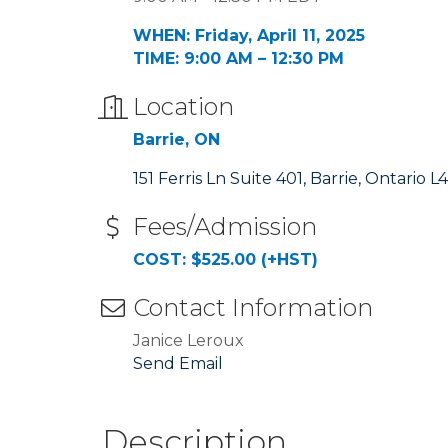
WHEN: Friday, April 11, 2025
TIME: 9:00 AM – 12:30 PM
Location
Barrie, ON
151 Ferris Ln Suite 401
Barrie
Ontario
L4
Fees/Admission
COST: $525.00 (+HST)
Contact Information
Janice Leroux
Send Email
Description