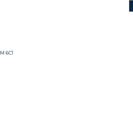
M 6C1