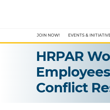
JOIN NOW!
EVENTS & INITIATIV
HRPAR Wor
Employees 
Conflict Re