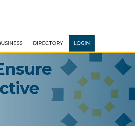
BUSINESS
DIRECTORY
LOGIN
Ensure
ctive