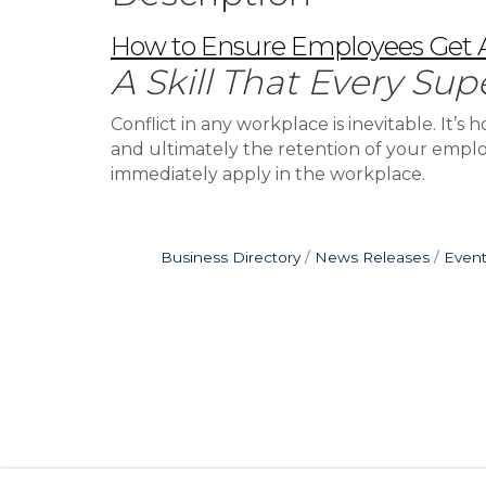
How to Ensure Employees Get Al
A Skill That Every Sup
Conflict in any workplace is inevitable. It
and ultimately the retention of your employe
immediately apply in the workplace.
Business Directory
News Releases
Event