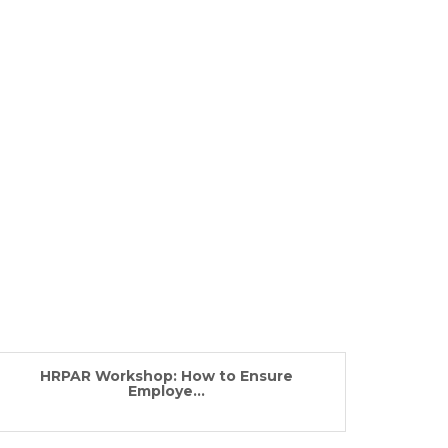
HRPAR Workshop: How to Ensure
Employe...