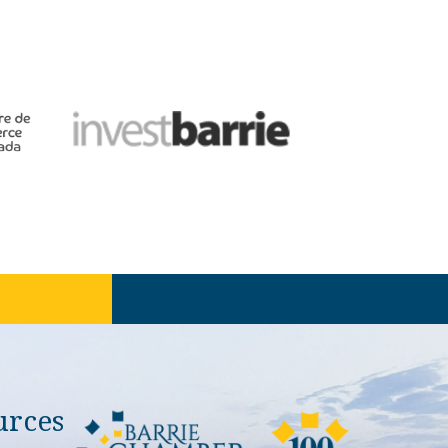
urces