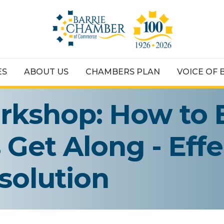
ES
ABOUT US
CHAMBERS PLAN
VOICE OF 
kshop: How to 
Get Along - Effe
solution