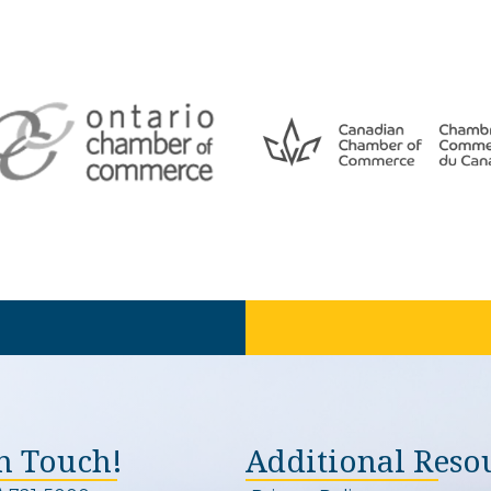
In Touch!
Additional Reso