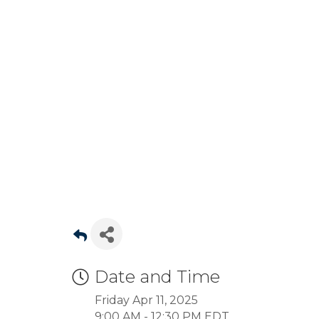
Date and Time
Friday Apr 11, 2025
9:00 AM - 12:30 PM EDT