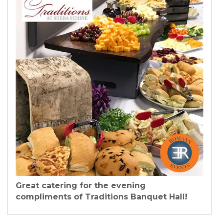
Great catering for the evening
compliments of Traditions Banquet Hall!