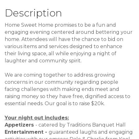
Description
Home Sweet Home promises to be a fun and
engaging evening centered around bettering your
home. Attendees will have the chance to bid on
various items and services designed to enhance
their living space, all while enjoying a night of
laughter and community spirit.
We are coming together to address growing
concerns in our community regarding people
facing challenges with making ends meet and
raising money so they have free, dignified access to
essential needs. Our goal is to raise $20k.
Your night out includes:
Appetizers
- catered by Traditions Banquet Hall
Entertainment -
guaranteed laughs and engaging