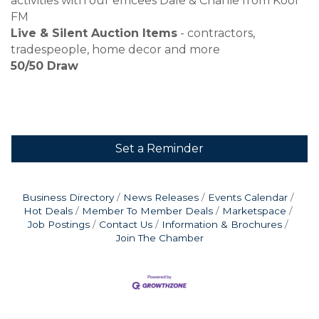
activities with our emcees Dale & Charlie from Kool
FM
Live & Silent Auction Items
- contractors,
tradespeople, home decor and more
50/50 Draw
Set a Reminder
Business Directory
News Releases
Events Calendar
Hot Deals
Member To Member Deals
Marketspace
Job Postings
Contact Us
Information & Brochures
Join The Chamber