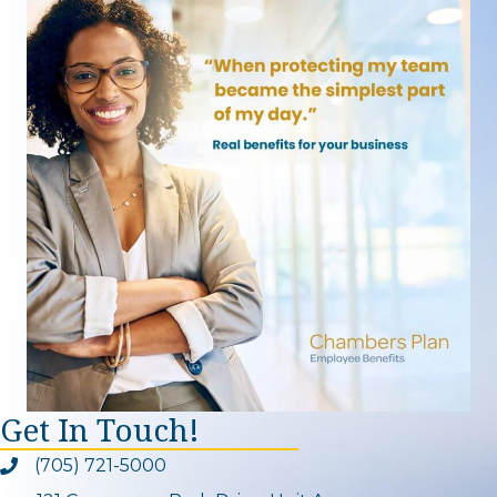
Get In Touch!
(705) 721-5000
Phone icon and link