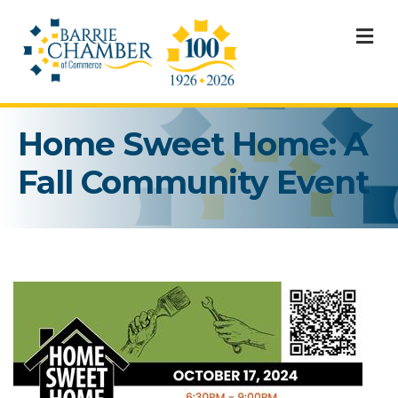
M
Home Sweet Home: A
Fall Community Event