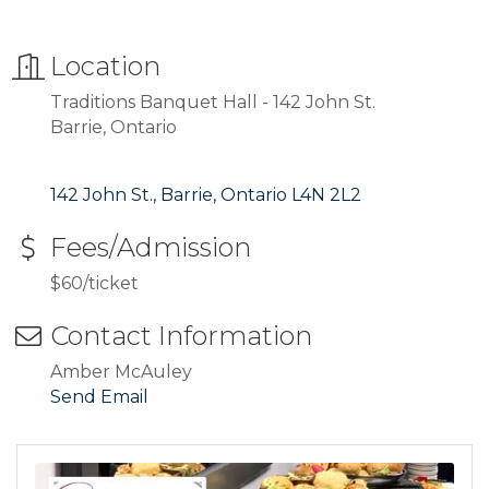
Location
Traditions Banquet Hall - 142 John St.
Barrie, Ontario
142 John St.
Barrie
Ontario
L4N 2L2
Fees/Admission
$60/ticket
Contact Information
Amber McAuley
Send Email