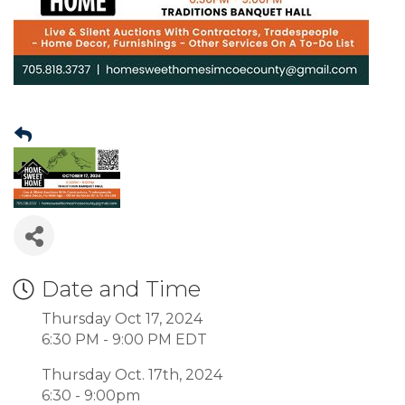
Date and Time
Thursday Oct 17, 2024
6:30 PM - 9:00 PM EDT
Thursday Oct. 17th, 2024
6:30 - 9:00pm