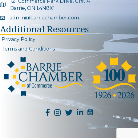
121 Commerce Park Drive, Unit A
Google Map
Barrie, ON L4N8X1
admin@barriechamber.com
Email icon and link
Additional Resources
Privacy Policy
Terms and Conditions
YouTube Channel L