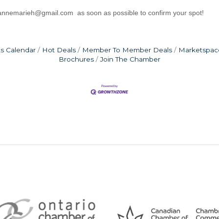
sannemarieh@gmail.com as soon as possible to confirm your spot!
s Calendar
Hot Deals
Member To Member Deals
Marketspac
Brochures
Join The Chamber