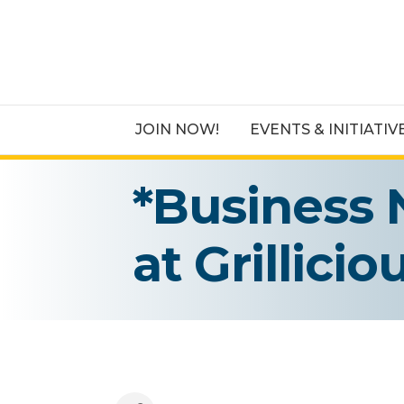
JOIN NOW!
EVENTS & INITIATIV
*Business 
at Grillici