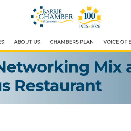
ES
ABOUT US
CHAMBERS PLAN
VOICE OF 
Networking Mix 
ous Restaurant