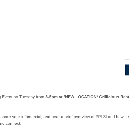
ng Event on Tuesday from
3-5pm at *NEW LOCATION* Grillicious Res
hare your infomercial, and hear a brief overview of PPLSI and how it
and connect.