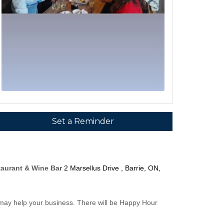
Set a Reminder
taurant & Wine Bar
2 Marsellus Drive , Barrie, ON,
 may help your business. There will be Happy Hour