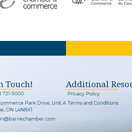
In Touch!
Additional Reso
) 721-5000
Privacy Policy
on and link
Commerce Park Drive, Unit A
Terms and Conditions
Map
ie, ON L4N8X1
in@barriechamber.com
on and link