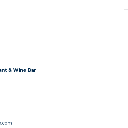
ant & Wine Bar
te.com