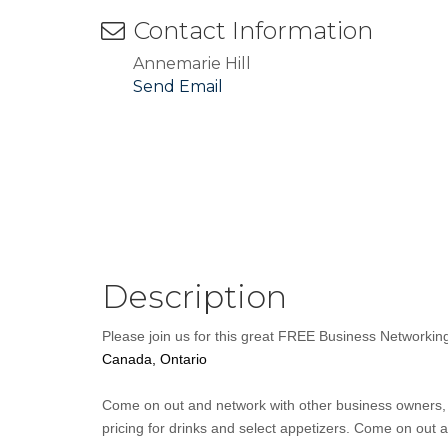
Contact Information
Annemarie Hill
Send Email
Description
Please join us for this great FREE Business Networki
Canada, Ontario
Come on out and network with other business owners, s
pricing for drinks and select appetizers. Come on out 