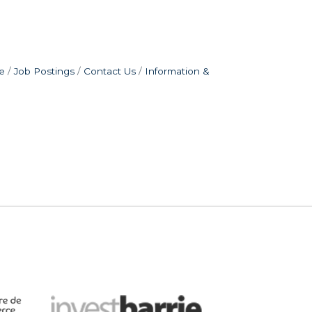
e
Job Postings
Contact Us
Information &