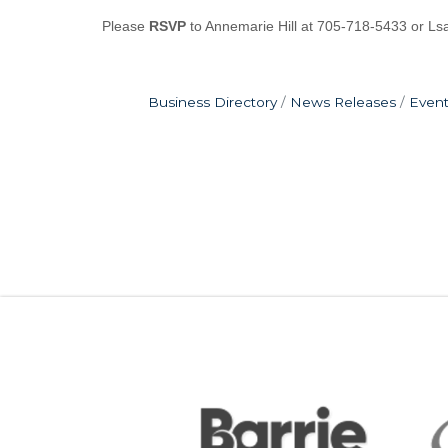
Please
RSVP
to Annemarie Hill at 705-718-5433 or L
Business Directory
News Releases
Event