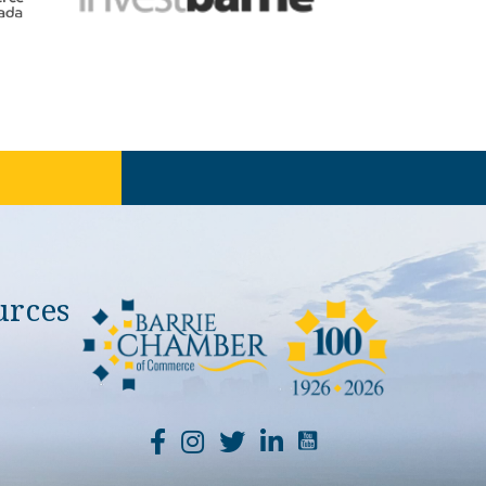
urces
YouTube Channel Li