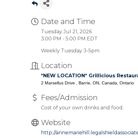
Date and Time
Tuesday Jul 21, 2026
3:00 PM - 5:00 PM EDT
Weekly Tuesday 3-5pm
Location
*NEW LOCATION* Grillicious Restaur
2 Marsellus Drive , Barrie, ON, Canada, Ontario
Fees/Admission
Cost of your own drinks and food.
Website
http://annemariehill.legalshieldassocia