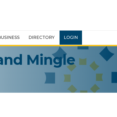
BUSINESS
DIRECTORY
LOGIN
and Mingle