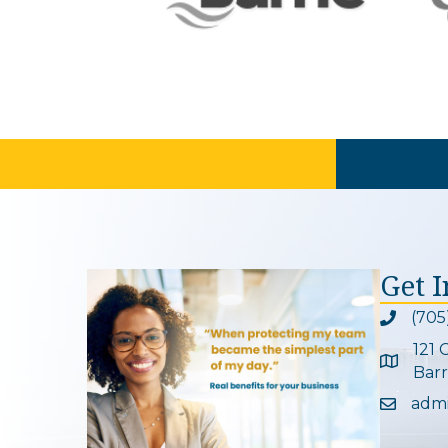
Get 
(705
Phone ic
121 
Google 
Barr
adm
Email ic