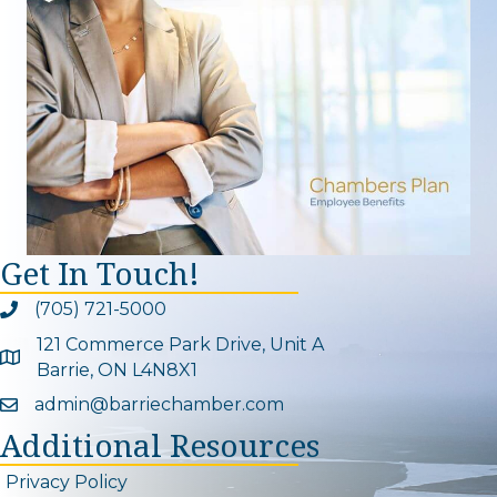
Get In Touch!
(705) 721-5000
Phone icon and link
121 Commerce Park Drive, Unit A
Google Map
Barrie, ON L4N8X1
admin@barriechamber.com
Email icon and link
Additional Resources
Privacy Policy