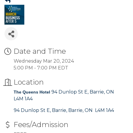
Date and Time
Wednesday Mar 20, 2024
5:00 PM - 7:00 PM EDT
Location
94 Dunlop St E, Barrie, ON
The Queens Hotel
L4M 1A4
94 Dunlop St E, Barrie
Barrie
ON 
L4M 1A4
Fees/Admission