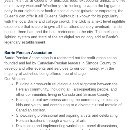
years. Visit us at Queens for delicious food, exceptional drinks, and live
music every weekend! Whether you're looking to watch the big game,
party in our nightclub or book a special event (private or corporate), the
Queen's can offer it all! Queens Nightclub is known for its popularity
with the local Barrie and college crowd. The Club is a next level nightlife
experience that is sure to give all that attend sensory overload. Inside
houses three bars and the best bartenders in the city. The intelligent
lighting system and state of the art digital sound only add to Barrie's
legendary establishment.
Barrie Persian Association
Barrie Persian Association is a registered not-for-profit organization
founded and led by Canadian-Persian leaders in Simcoe County to
develop and offer events and services to our community, with the
majority of activities being offered free of charge.
Our Mission:
Building a cross-cultural dialogue and alignment between the
Persian community, including all Farsi-speaking people, and
other communities living in Canada and Simcoe County.
Raising cultural awareness among the community, especially
kids and youth, and contributing to a diverse cultural mosaic of
Canadian society.
Showcasing professional and aspiring artists and celebrating
Persian traditions through a variety of arts.
Developing and implementing workshops, panel discussions,