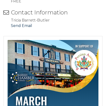
FREE
Contact Information
Tricia Barrett-Butler
Send Email