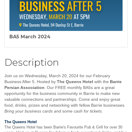
BA5 March 2024
Description
Join us on Wednesday, March 20, 2024 for our February
Business After 5. Hosted by
The Queens Hotel
with the
Barrie
Persian Association
. Our FREE monthly BA5s are a great
opportunity for the business community in Barrie to make new
valuable connections and partnerships. Come and enjoy great
food,
drinks, prizes and networking with fellow Barrie businesses.
Bring your business cards and some cash for tickets.
The Queens Hotel
The Queens Hotel has been Barrie's Favourite Pub & Grill for over 30