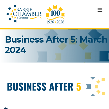
M
Business After 5: March
2024