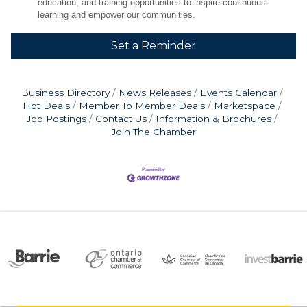
education, and training opportunities to inspire continuous
learning and empower our communities.
Set a Reminder
Business Directory
News Releases
Events Calendar
Hot Deals
Member To Member Deals
Marketspace
Job Postings
Contact Us
Information & Brochures
Join The Chamber