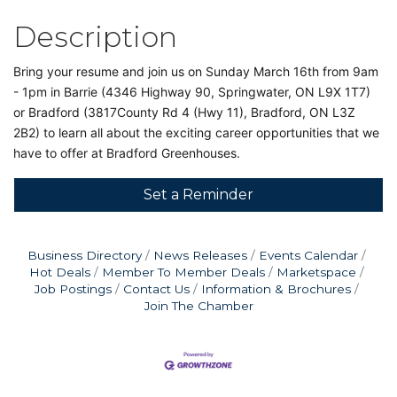
Description
Bring your resume and join us on Sunday March 16th from 9am
- 1pm in Barrie (4346 Highway 90, Springwater, ON L9X 1T7)
or Bradford (3817County Rd 4 (Hwy 11), Bradford, ON L3Z
2B2) to learn all about the exciting career opportunities that we
have to offer at Bradford Greenhouses.
Set a Reminder
Business Directory
News Releases
Events Calendar
Hot Deals
Member To Member Deals
Marketspace
Job Postings
Contact Us
Information & Brochures
Join The Chamber