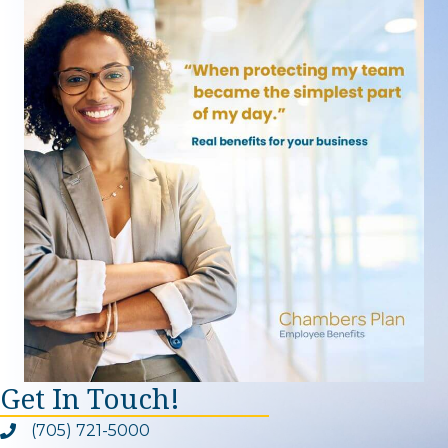
Get In Touch!
(705) 721-5000
Phone icon and link