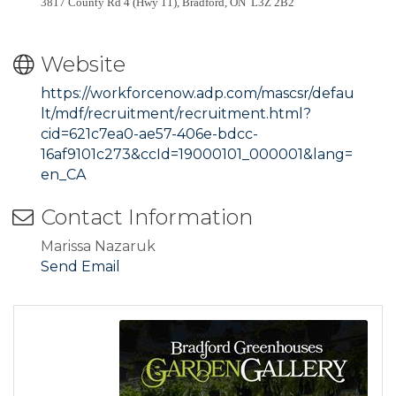
3817 County Rd 4 (Hwy 11), Bradford, ON L3Z 2B2
Website
https://workforcenow.adp.com/mascsr/defau
lt/mdf/recruitment/recruitment.html?
cid=621c7ea0-ae57-406e-bdcc-
16af9101c273&ccId=19000101_000001&lang=
en_CA
Contact Information
Marissa Nazaruk
Send Email