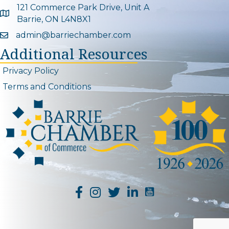
121 Commerce Park Drive, Unit A
Google Map
Barrie, ON L4N8X1
admin@barriechamber.com
Email icon and link
Additional Resources
Privacy Policy
Terms and Conditions
YouTube Channel L