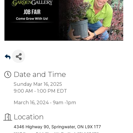
Date and Time
Sunday Mar 16, 2025
9:00 AM - 1:00 PM EDT
March 16, 2024 - 9am -1pm
Location
4346 Highway 90, Springwater, ON L9X 1T7