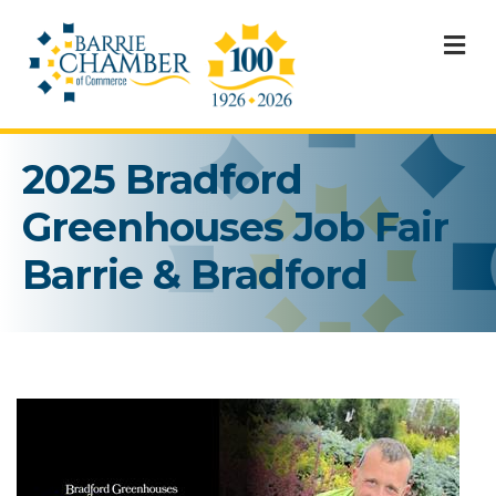
M
2025 Bradford
Greenhouses Job Fair
Barrie & Bradford