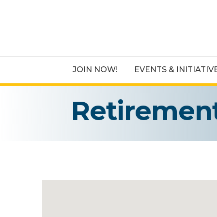
JOIN NOW!
EVENTS & INITIATIV
Retiremen