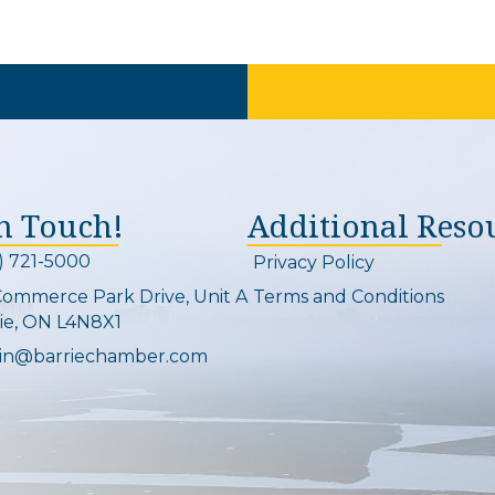
In Touch!
Additional Reso
) 721-5000
Privacy Policy
on and link
Commerce Park Drive, Unit A
Terms and Conditions
Map
ie, ON L4N8X1
in@barriechamber.com
on and link