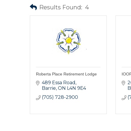
Results Found:
4
Roberta Place Retirement Lodge
IOOF
489 Essa Road
2
Barrie
ON
L4N 9E4
B
(705) 728-2900
(