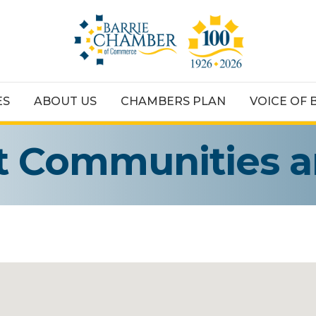
ES
ABOUT US
CHAMBERS PLAN
VOICE OF 
t Communities 