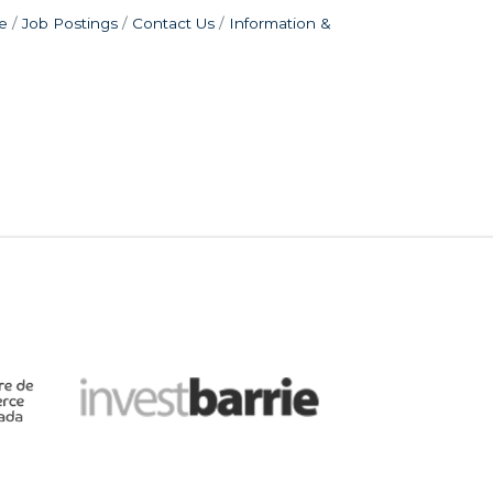
e
Job Postings
Contact Us
Information &