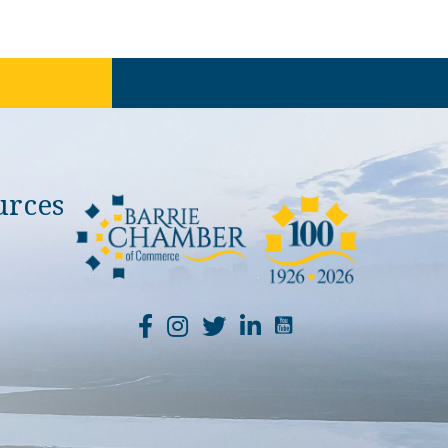
urces
YouTube Channel Li