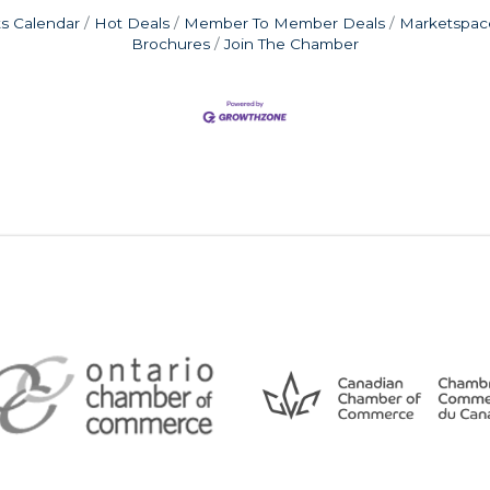
s Calendar
Hot Deals
Member To Member Deals
Marketspac
Brochures
Join The Chamber