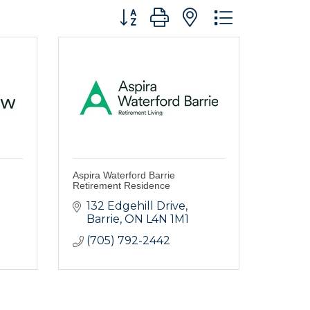
Button group with nested dropdo
Aspira Waterford Barrie
Retirement Residence
132 Edgehill Drive
Barrie
ON
L4N 1M1
(705) 792-2442