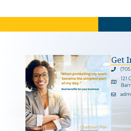
Get 
(705
Phone ic
121 
Google 
Barr
adm
Email ic