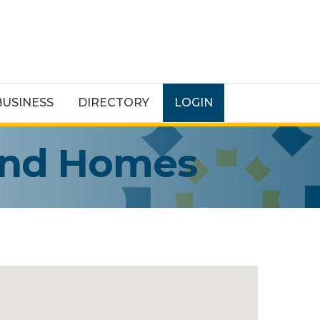
BUSINESS
DIRECTORY
LOGIN
and Homes