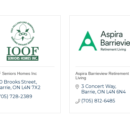
 Seniors Homes Inc
Aspira Barrieview Retirement
Living
0 Brooks Street
3 Concert Way
arrie
ON
L4N 7X2
Barrie
ON
L4N 6N4
705) 728-2389
(705) 812-6485