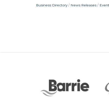
Business Directory
News Releases
Event